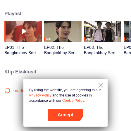
and best friend. Along the way, Sun falls in love with Peach, a young Korean
artist living in Thailand. What Sun doesn’t know is that Peach’s father and
Playlist
older brother are the ones who killed his father and best friend.
VIP
VIP
VIP
EP01: The
EP02: The
EP03: The
EP0
Bangkokboy Series
Bangkokboy Series
Bangkokboy Series
Ban
(Uncut Ver.)
(Uncut Ver.)
(Uncut Ver.)
(Unc
Klip Eksklusif
By using the website, you are agreeing to our
Loading…
Privacy Policy
and the use of cookies in
accordance with our
Cookie Policy.
Accept
Buka App