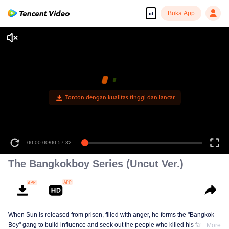
Buka App
id
Tonton dengan kualitas tinggi dan lancar
00:00:00
/
00:57:32
The Bangkokboy Series (Uncut Ver.)
When Sun is released from prison, filled with anger, he forms the "Bangkok
Boy" gang to build influence and seek out the people who killed his father
More