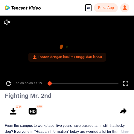
Buka App
id
Tonton dengan kualitas tinggi dan lancar
00:00:00
/
00:33:15
Fighting Mr. 2nd
From the campus to workplace, five years have passed, am I still that lucky
dog? Everyone in "Huapan Information" today are worried a lot for their
More