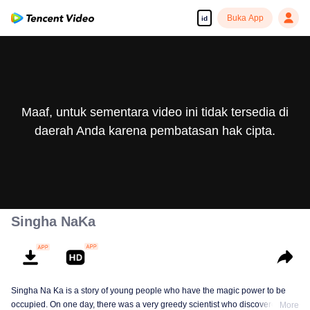
Buka App
id
Maaf, untuk sementara video ini tidak tersedia di
daerah Anda karena pembatasan hak cipta.
Singha NaKa
Singha Na Ka is a story of young people who have the magic power to be
occupied. On one day, there was a very greedy scientist who discovered this
More