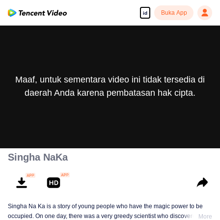
Buka App
id
Maaf, untuk sementara video ini tidak tersedia di
daerah Anda karena pembatasan hak cipta.
Singha NaKa
Singha Na Ka is a story of young people who have the magic power to be
occupied. On one day, there was a very greedy scientist who discovered this
More