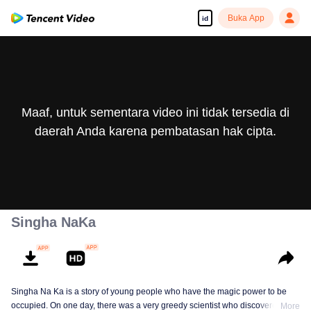
Buka App
id
Maaf, untuk sementara video ini tidak tersedia di
daerah Anda karena pembatasan hak cipta.
Singha NaKa
Singha Na Ka is a story of young people who have the magic power to be
occupied. On one day, there was a very greedy scientist who discovered this
More