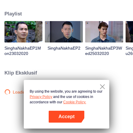
magical power and meant to take possession of this world alone. So young
energetic youngsters such as Haha and Nana have come out to stop this
Playlist
scientist. And to save the world not to fall into the hands of the villains. The
mission is to stumble upon the love story. Make sure to make sure that you
have the right one.
SinghaNakhaEP1M
SinghaNakhaEP2
SinghaNakhaEP3W
Sin
on23032020
ed25032020
u26
Klip Eksklusif
By using the website, you are agreeing to our
Loading…
Privacy Policy
and the use of cookies in
accordance with our
Cookie Policy.
Accept
Buka App