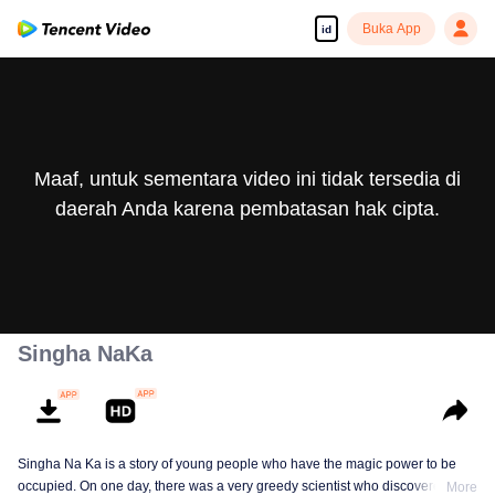
Buka App
id
Maaf, untuk sementara video ini tidak tersedia di
daerah Anda karena pembatasan hak cipta.
Singha NaKa
Singha Na Ka is a story of young people who have the magic power to be
occupied. On one day, there was a very greedy scientist who discovered this
More