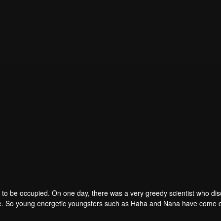
to be occupied. On one day, there was a very greedy scientist who di
one. So young energetic youngsters such as Haha and Nana have come o
of the villains. The mission is to stumble upon the love story. Make sure 