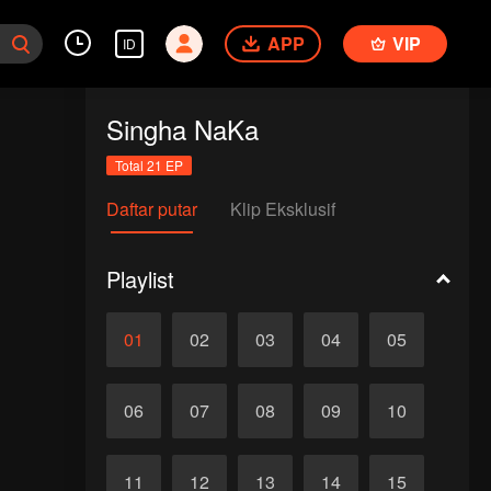
APP
VIP
ID
Singha NaKa
Total 21 EP
Daftar putar
Klip Eksklusif
Playlist
01
02
03
04
05
06
07
08
09
10
11
12
13
14
15