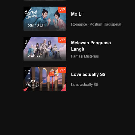
VIP
8
Mo Li
Romance · Kostum Tradisional
Total 40 EP
VIP
9
Melawan Penguasa
Langit
To EP 534
Fantasi Misterius
VIP
10
Love actually S5
Love actually S5