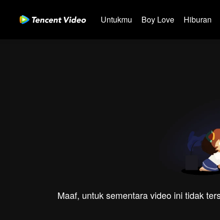
Untukmu
Boy Love
Hiburan
Maaf, untuk sementara video ini tidak te