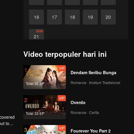
16
17
18
19
20
Tamat
21
Video terpopuler hari ini
VIP
1
Dendam Seribu Bunga
Romance · Kostum Tradisional
Total 36 EP
VIP
2
Overdo
Romance · Cerita
Total 33 EP
scovered
ut to
VIP
3
to make
Fourever You Part 2