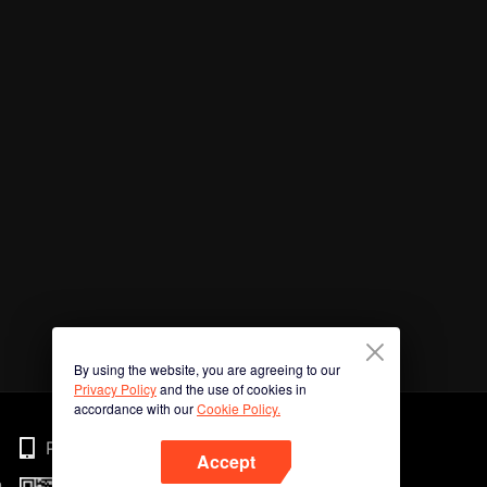
By using the website, you are agreeing to our
Privacy Policy
and the use of cookies in
accordance with our
Cookie Policy.
Phone
Accept
n