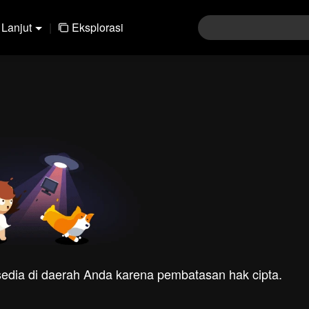
Lanjut
|
Eksplorasi
rsedia di daerah Anda karena pembatasan hak cipta.