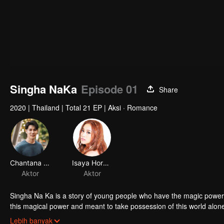
Singha NaKa
Episode 01
Share
2020
|
Thailand
|
Total 21 EP
|
Aksi · Romance
Chantana Kritkanjanapan
Isaya Horsuwan
Aktor
Aktor
Singha Na Ka is a story of young people who have the magic power 
this magical power and meant to take possession of this world al
stop this scientist. And to save the world not to fall into the hands 
Lebih banyak