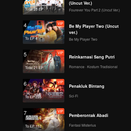
(Uncut Ver.)
Total 25 EP
Fourever You Part 2 (Uncut Ver.)
VIP
4
Be My Player Two (Uncut
ver.)
To EP 4
Be My Player Two
VIP
5
Reinkarnasi Sang Putri
Romance · Kostum Tradisional
Total 21 EP
VIP
6
Penakluk Bintang
Sci-Fi
To EP 235
VIP
7
Pemberontak Abadi
Fantasi Misterius
To EP 152