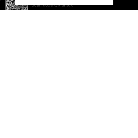
Scan kode QR untuk
mengunduh sekarang!
Bantuan dan Umpan Balik
Te
Saran
Ka
Ik
Al
ted.