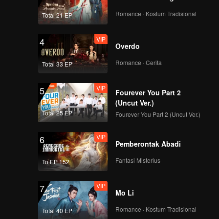
Romance · Kostum Tradisional
Total 21 EP
VIP
4
Overdo
Romance · Cerita
Total 33 EP
VIP
5
Fourever You Part 2
(Uncut Ver.)
Total 25 EP
Fourever You Part 2 (Uncut Ver.)
VIP
6
Pemberontak Abadi
Fantasi Misterius
To EP 152
VIP
7
Mo Li
Romance · Kostum Tradisional
Total 40 EP