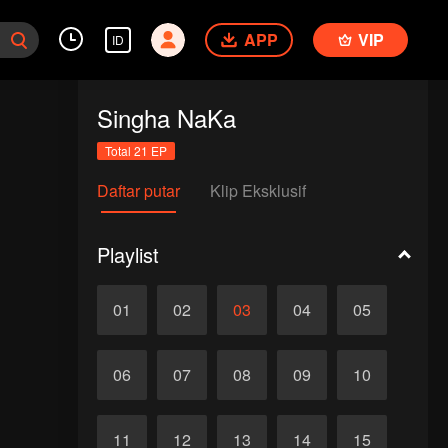
APP
VIP
ID
Singha NaKa
Total 21 EP
Daftar putar
Klip Eksklusif
Playlist
01
02
03
04
05
06
07
08
09
10
11
12
13
14
15