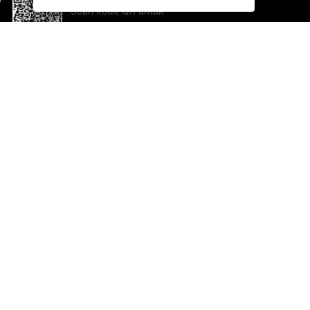
Scan kode QR untuk
mengunduh sekarang!
Bantuan dan Umpan Balik
Te
Saran
Ka
Ik
Al
ted.