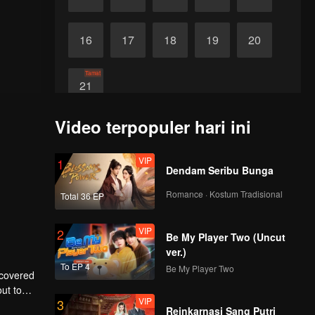
16
17
18
19
20
Tamat
21
Video terpopuler hari ini
VIP
1
Dendam Seribu Bunga
Romance · Kostum Tradisional
Total 36 EP
VIP
2
Be My Player Two (Uncut
ver.)
To EP 4
Be My Player Two
scovered
ut to
VIP
3
to make
Reinkarnasi Sang Putri