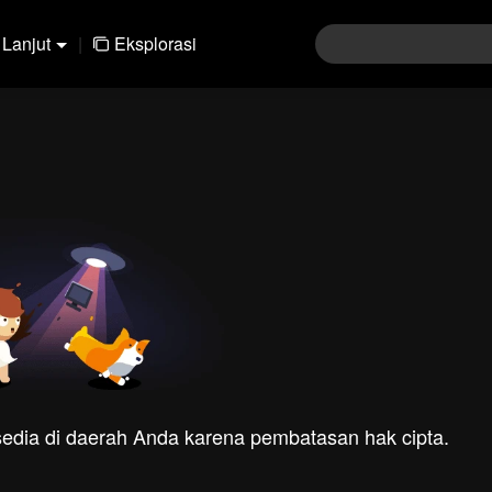
Lanjut
|
Eksplorasi
rsedia di daerah Anda karena pembatasan hak cipta.