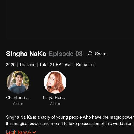
Singha NaKa
Episode 03
Share
2020
|
Thailand
|
Total 21 EP
|
Aksi · Romance
Chantana Kritkanjanapan
Isaya Horsuwan
Aktor
Aktor
Singha Na Ka is a story of young people who have the magic power 
this magical power and meant to take possession of this world al
stop this scientist. And to save the world not to fall into the hands 
Lebih banyak