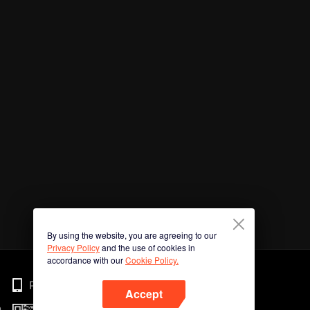
By using the website, you are agreeing to our
Privacy Policy
and the use of cookies in
accordance with our
Cookie Policy.
Phone
Accept
n