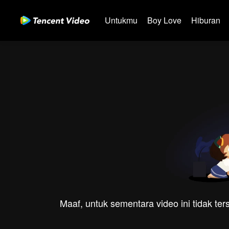
Untukmu
Boy Love
Hiburan
Maaf, untuk sementara video ini tidak te