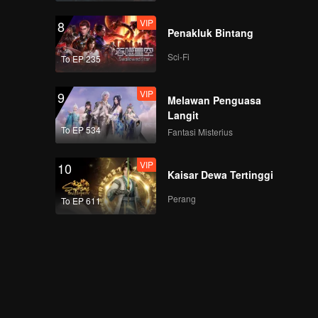
VIP
8
Penakluk Bintang
Sci-Fi
To EP 235
VIP
9
Melawan Penguasa
Langit
To EP 534
Fantasi Misterius
VIP
10
Kaisar Dewa Tertinggi
Perang
To EP 611