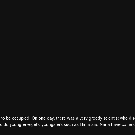
to be occupied. On one day, there was a very greedy scientist who di
one. So young energetic youngsters such as Haha and Nana have come o
of the villains. The mission is to stumble upon the love story. Make sure 