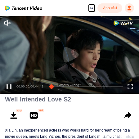
App खोलें
hi
What's wrong?
00:00:00
/
00:44:42
Well Intended Love S2
Xia Lin, an inexperienced actress who works hard for her dream of being a
movie queen, meets Ling Yizhou, the president of Lingshi, a multinational
अधिक