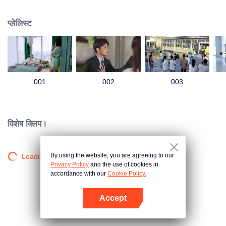
group that controls the economic lifeline of GangDong city. A crisis of public
opinion pushes the two to the top of the wave. Whether it's an encounter of
प्लेलिस्ट
deja vu or an encounter schemed by others, the two happy enemies are still
super sweet even in the situation full of accidents.
001
002
003
विशेष क्लिप।
By using the website, you are agreeing to our
Loading…
Privacy Policy
and the use of cookies in
accordance with our
Cookie Policy.
Accept
App खोलें