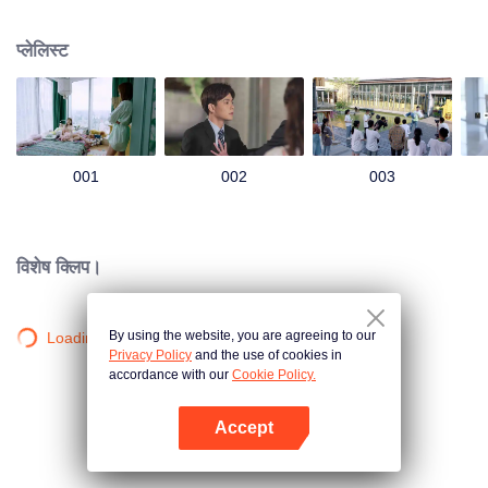
group that controls the economic lifeline of GangDong city. A crisis of public
opinion pushes the two to the top of the wave. Whether it's an encounter of
प्लेलिस्ट
deja vu or an encounter schemed by others, the two happy enemies are still
super sweet even in the situation full of accidents.
001
002
003
विशेष क्लिप।
By using the website, you are agreeing to our
Loading…
Privacy Policy
and the use of cookies in
accordance with our
Cookie Policy.
Accept
App खोलें