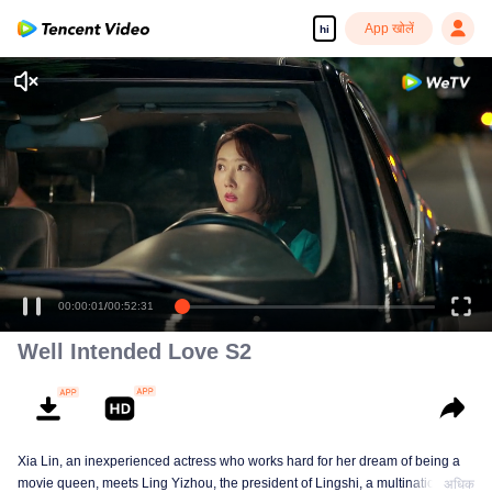
App खोलें
hi
00:00:01
/
00:52:31
Well Intended Love S2
Xia Lin, an inexperienced actress who works hard for her dream of being a
movie queen, meets Ling Yizhou, the president of Lingshi, a multinational
अधिक