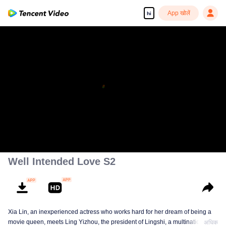
App खोलें
hi
Well Intended Love S2
Xia Lin, an inexperienced actress who works hard for her dream of being a
movie queen, meets Ling Yizhou, the president of Lingshi, a multinational
अधिक