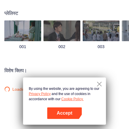
group that controls the economic lifeline of GangDong city. A crisis of public
opinion pushes the two to the top of the wave. Whether it's an encounter of
प्लेलिस्ट
deja vu or an encounter schemed by others, the two happy enemies are still
super sweet even in the situation full of accidents.
001
002
003
विशेष क्लिप।
By using the website, you are agreeing to our
Loading…
Privacy Policy
and the use of cookies in
accordance with our
Cookie Policy.
Accept
App खोलें