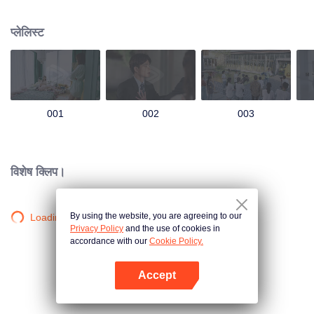
group that controls the economic lifeline of GangDong city. A crisis of public
opinion pushes the two to the top of the wave. Whether it's an encounter of
प्लेलिस्ट
deja vu or an encounter schemed by others, the two happy enemies are still
super sweet even in the situation full of accidents.
001
002
003
विशेष क्लिप।
By using the website, you are agreeing to our
Loading…
Privacy Policy
and the use of cookies in
accordance with our
Cookie Policy.
Accept
App खोलें