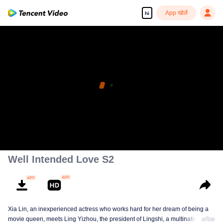
App खोलें
hi
Well Intended Love S2
Xia Lin, an inexperienced actress who works hard for her dream of being a
movie queen, meets Ling Yizhou, the president of Lingshi, a multinational
अधिक