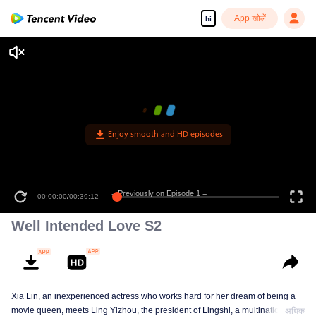
App खोलें
hi
Enjoy smooth and HD episodes
= Previously on Episode 1 =
00:00:00
/
00:39:12
Well Intended Love S2
Xia Lin, an inexperienced actress who works hard for her dream of being a
movie queen, meets Ling Yizhou, the president of Lingshi, a multinational
अधिक