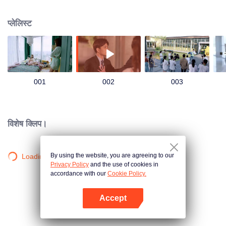
group that controls the economic lifeline of GangDong city. A crisis of public
opinion pushes the two to the top of the wave. Whether it's an encounter of
प्लेलिस्ट
deja vu or an encounter schemed by others, the two happy enemies are still
super sweet even in the situation full of accidents.
001
002
003
विशेष क्लिप।
By using the website, you are agreeing to our
Loading…
Privacy Policy
and the use of cookies in
accordance with our
Cookie Policy.
Accept
App खोलें