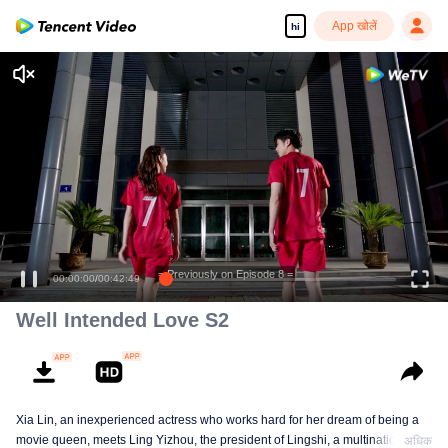
App खोलें
hi
= Previously on Episode 8 =
00:00:00
/
00:42:49
Well Intended Love S2
Xia Lin, an inexperienced actress who works hard for her dream of being a
movie queen, meets Ling Yizhou, the president of Lingshi, a multinational
अधिक