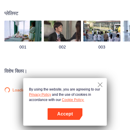
group that controls the economic lifeline of GangDong city. A crisis of public
opinion pushes the two to the top of the wave. Whether it's an encounter of
प्लेलिस्ट
deja vu or an encounter schemed by others, the two happy enemies are still
super sweet even in the situation full of accidents.
001
002
003
विशेष क्लिप।
By using the website, you are agreeing to our
Loading…
Privacy Policy
and the use of cookies in
accordance with our
Cookie Policy.
Accept
App खोलें