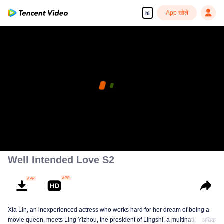
App खोलें
hi
Well Intended Love S2
Xia Lin, an inexperienced actress who works hard for her dream of being a
movie queen, meets Ling Yizhou, the president of Lingshi, a multinational
अधिक