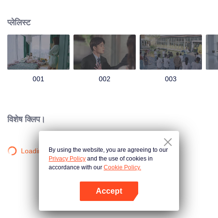
group that controls the economic lifeline of GangDong city. A crisis of public
opinion pushes the two to the top of the wave. Whether it's an encounter of
प्लेलिस्ट
deja vu or an encounter schemed by others, the two happy enemies are still
super sweet even in the situation full of accidents.
001
002
003
विशेष क्लिप।
By using the website, you are agreeing to our
Loading…
Privacy Policy
and the use of cookies in
accordance with our
Cookie Policy.
Accept
App खोलें