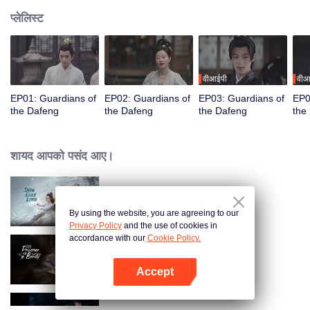
प्लेलिस्ट
वीआईपी
वीआ
EP01: Guardians of
EP02: Guardians of
EP03: Guardians of
EP0
the Dafeng
the Dafeng
the Dafeng
the
शायद आपको पसंद आए।
Snow Eagle Lord
By using the website, you are agreeing to our
Privacy Policy
and the use of cookies in
accordance with our
Cookie Policy.
The Prisoner of Beauty
Accept
App खोलें