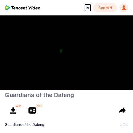
App खोलें
hi
Guardians of the Dafeng
Guardians of the Dafeng
अधिक