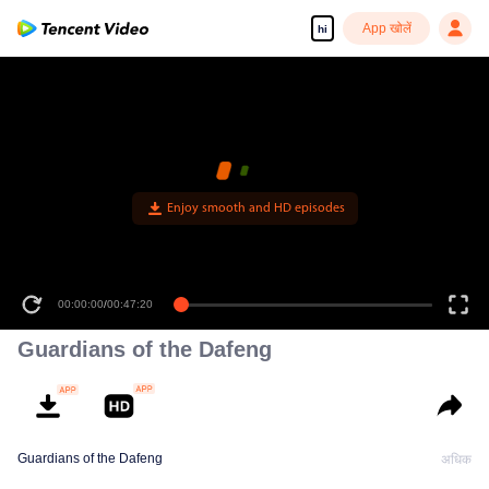
App खोलें
hi
00:00:00
/
00:47:20
Guardians of the Dafeng
Guardians of the Dafeng
अधिक