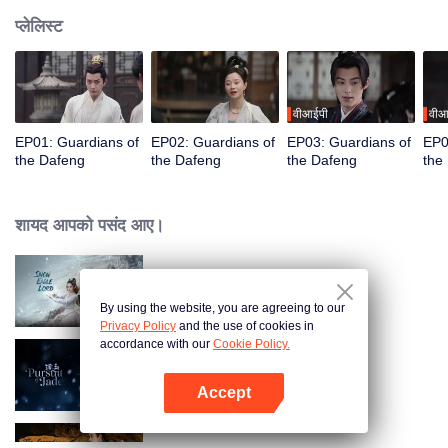
प्लेलिस्ट
वीआईपी
वीआ
EP01: Guardians of
EP02: Guardians of
EP03: Guardians of
EP0
the Dafeng
the Dafeng
the Dafeng
the
शायद आपको पसंद आए।
Snow Eagle Lord
By using the website, you are agreeing to our
Privacy Policy
and the use of cookies in
accordance with our
Cookie Policy.
Zhu Yu
Accept
App खोलें