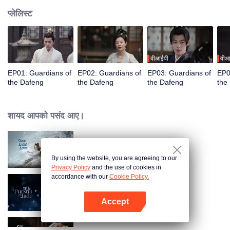
प्लेलिस्ट
वीआईपी
वीआ
EP01: Guardians of
EP02: Guardians of
EP03: Guardians of
EP0
the Dafeng
the Dafeng
the Dafeng
the
शायद आपको पसंद आए।
Snow Eagle Lord
By using the website, you are agreeing to our
Privacy Policy
and the use of cookies in
accordance with our
Cookie Policy.
Zhu Yu
Accept
App खोलें