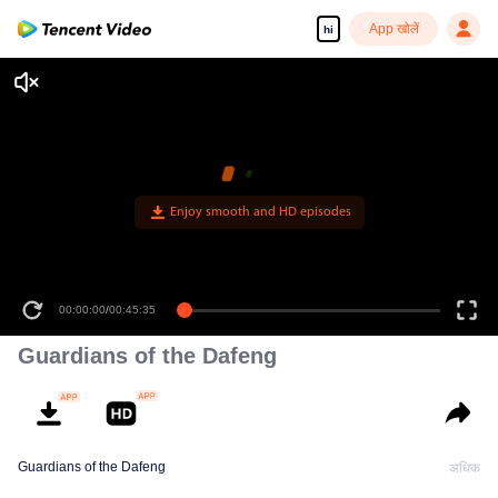
App खोलें
hi
00:00:00
/
00:45:35
Guardians of the Dafeng
Guardians of the Dafeng
अधिक