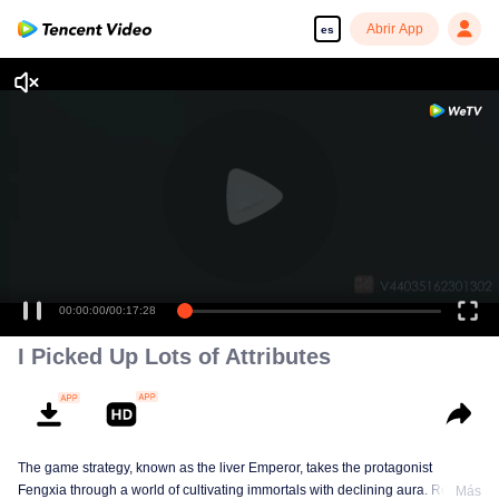
Abrir App
es
00:00:00
/
00:17:28
I Picked Up Lots of Attributes
The game strategy, known as the liver Emperor, takes the protagonist
Fengxia through a world of cultivating immortals with declining aura. Relying
Más