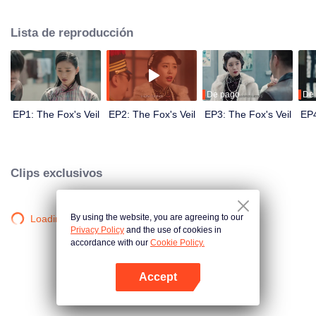
Wanqiu, but in fact, she secretly sucked her energy and used her to capture
Qiqiao Linglong's heart. Jiang Tianshi came to the rescue, but was injured by
Lista de reproducción
Su Daji. At the critical moment, Yang Wanqiu awakened her soul and made a
choice...
De pago
De
EP1: The Fox's Veil
EP2: The Fox's Veil
EP3: The Fox's Veil
EP4
Clips exclusivos
By using the website, you are agreeing to our
Loading…
Privacy Policy
and the use of cookies in
accordance with our
Cookie Policy.
Accept
Abrir App