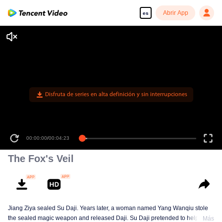
Abrir App
es
Disfruta de series en alta definición y sin interrupciones
00:00:00
/
00:04:23
The Fox's Veil
Jiang Ziya sealed Su Daji. Years later, a woman named Yang Wanqiu stole
the sealed magic weapon and released Daji. Su Daji pretended to help Yang
Más