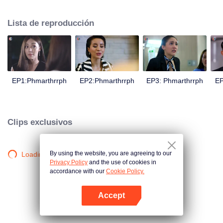
is confident, confident of young people. Greedy businessman Drunk from the
beginning There is no doubt that he was the cause of her girlfriend's death.
Lista de reproducción
Trying to find out the truth But in the end, she had to give up some reasons.
At the same time, Yu tried to attract her attention. The beautiful and sexy story
happened.
EP1:Phmarthrrph
EP2:Phmarthrrph
EP3: Phmarthrrph
EP
Clips exclusivos
By using the website, you are agreeing to our
Loading…
Privacy Policy
and the use of cookies in
accordance with our
Cookie Policy.
Accept
Abrir App