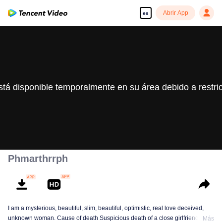
Abrir App
es
stá disponible temporalmente en su área debido a restri
Phmarthrrph
I am a mysterious, beautiful, slim, beautiful, optimistic, real love deceived,
unknown woman. Cause of death Suspicious death of a close girlfriend who
Más