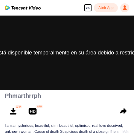
Abrir App
es
stá disponible temporalmente en su área debido a restri
Phmarthrrph
I am a mysterious, beautiful, slim, beautiful, optimistic, real love deceived,
unknown woman. Cause of death Suspicious death of a close girlfriend who
Más