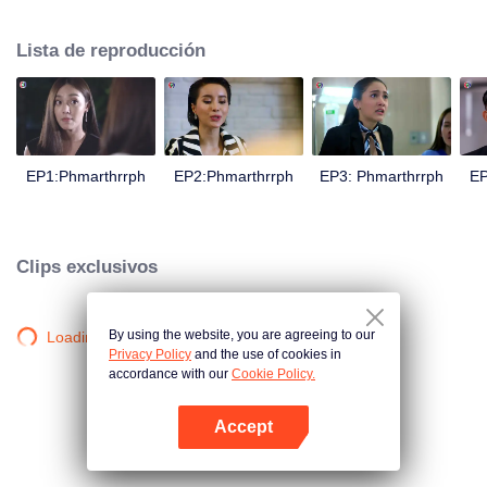
is confident, confident of young people. Greedy businessman Drunk from the
beginning There is no doubt that he was the cause of her girlfriend's death.
Lista de reproducción
Trying to find out the truth But in the end, she had to give up some reasons.
At the same time, Yu tried to attract her attention. The beautiful and sexy story
happened.
EP1:Phmarthrrph
EP2:Phmarthrrph
EP3: Phmarthrrph
EP
Clips exclusivos
By using the website, you are agreeing to our
Loading…
Privacy Policy
and the use of cookies in
accordance with our
Cookie Policy.
Accept
Abrir App