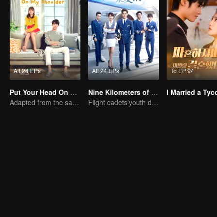
All 24 EPs
All 24 EPs
To EP 94
Put Your Head On My Shoulder (Eng Dub)
Nine Kilometers of Love
Adapted from the same novels as "A Love so Beautiful"
Flight cadets'youth dream-driven journey