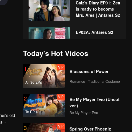
Calz's Diary EP01: Zea
is ready to become
Mrs. Ares | Antares S2
EP02A: Antares S2
Today's Hot Videos
EP02B: Antares S2
VIP
1
Blossoms of Power
Romance · Traditional Costume
All 36 EPs
Calz's Diary EP02:
VIP
2
The atmosphere of
Be My Player Two (Uncut
Calz's Angels during
ver.)
dance practice |
To EP 4
Be My Player Two
res's old
Antares S2
VIP
EP03A: Antares S2
ng
VIP
3
ncidence
its
Spring Over Phoenix