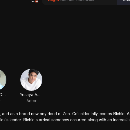
Devano Danendra
Yesaya Abraham
r
Actor
oz, and as a brand new boyfriend of Zea. Coincidentally, comes Richie; A
ioz's leader. Richie.s arrival somehow occurred along with an increasi
e good image that Ares and Calderioz are always fighting for. The coi
ue himself. This, unfortunately, starts a discord within Calderioz; a lot of 