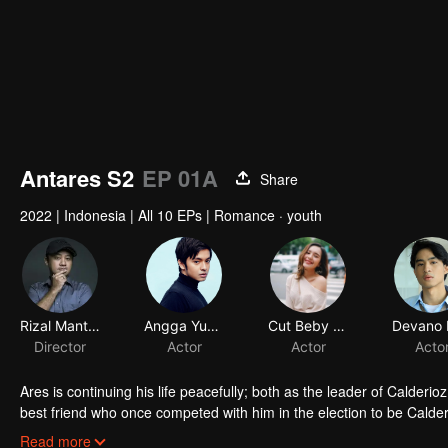
Antares S2
EP 01A
Share
2022
|
Indonesia
|
All 10 EPs
|
Romance · youth
Rizal Mantovani
Angga Yunanda
Cut Beby Tsabina
Director
Actor
Actor
Acto
Ares is continuing his life peacefully; both as the leader of Calderi
best friend who once competed with him in the election to be Calder
number of attacks started by anonymous motor gangs; tarnishing th
It turns out, despite being nonchalant, Ares is trying to settle the iss
Read more