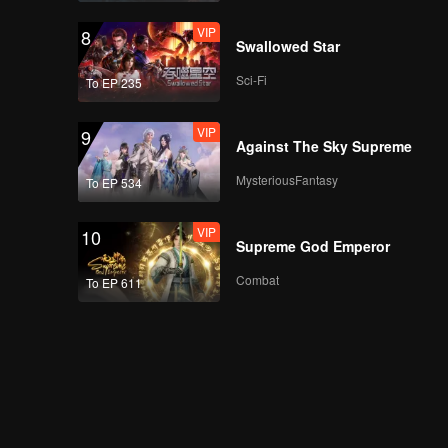
Calz's Diary EP04:
VIP
8
Dating practice, what
Swallowed Star
do you mean, Mor? |
Antares S2
Sci-Fi
To EP 235
VIP
EP05A: Antares S2
VIP
9
Against The Sky Supreme
MysteriousFantasy
To EP 534
VIP
EP05B: Antares S2
VIP
10
Supreme God Emperor
Combat
To EP 611
Calz's Diary EP05:
Karissa practices for
casting | Antares S2
VIP
EP06A: Antares S2