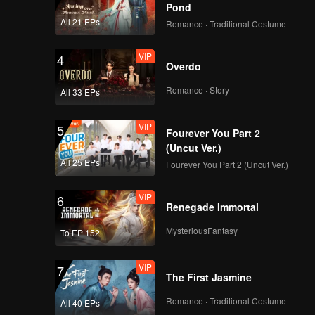
 Ares'
Pond
igger
All 21 EPs
Romance · Traditional Costume
VIP
EP03B: Antares S2
VIP
4
Overdo
Romance · Story
All 33 EPs
Calz's Diary EP03:
VIP
5
Calz's members start
Fourever You Part 2
to decrease | Antares
(Uncut Ver.)
S2
All 25 EPs
Fourever You Part 2 (Uncut Ver.)
VIP
EP04A: Antares S2
VIP
6
Renegade Immortal
MysteriousFantasy
To EP 152
VIP
EP04B: Antares S2
VIP
7
The First Jasmine
Romance · Traditional Costume
All 40 EPs