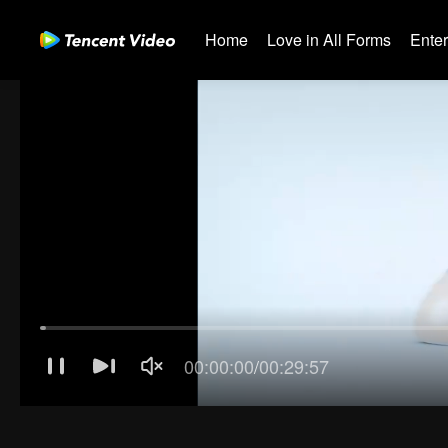
Home
Love in All Forms
Ente