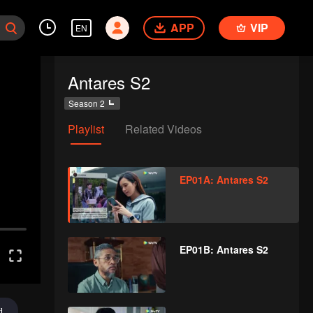
APP
VIP
EN
Antares S2
Season 2
Playlist
Related Videos
EP01A: Antares S2
EP01B: Antares S2