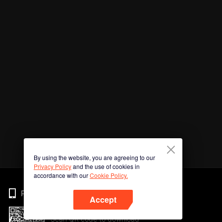
By using the website, you are agreeing to our
Privacy Policy
and the use of cookies in
accordance with our
Cookie Policy.
Phone
Accept
Scan QR code to download