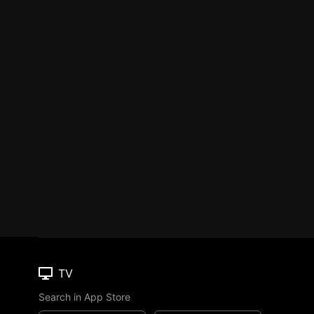
TV
Search in App Store