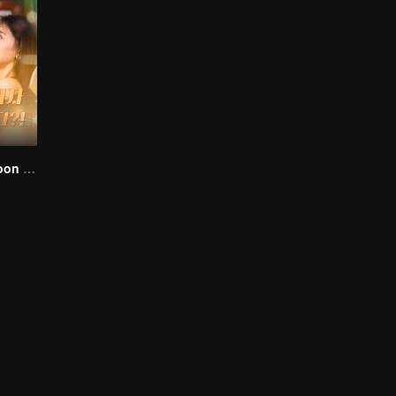
I Married a Tycoon Right After Breaking Off the Engagement?!(Korean Ver.)