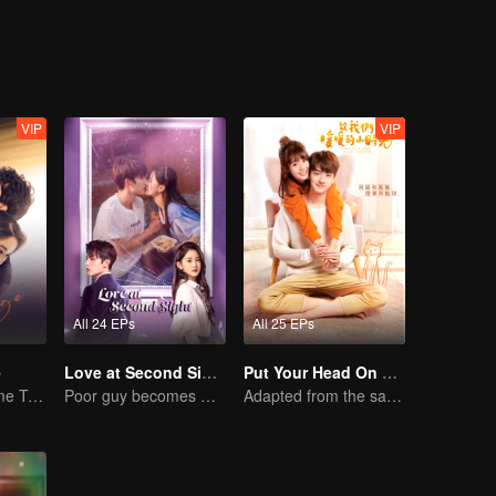
thinks that Ares still hasn't let her in to his life. After a long process,
; only to find out that his little lone wolf act is the start of an even b
VIP
VIP
All 24 EPs
All 25 EPs
e
Love at Second Sight
Put Your Head On My Shoulder
Mini-Series: Home Temptation
Poor guy becomes CEO and pursues first love
Adapted from the same series as "A Love so Beautiful"