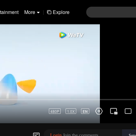
rtainment
More
|
Explore