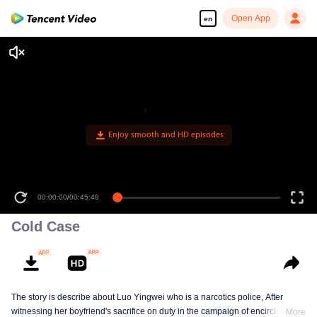
Open App
en
Enjoy smooth and HD episodes
00:00:00
/
00:45:48
Cold Case
The story is describe about Luo Yingwei who is a narcotics police, After
witnessing her boyfriend's sacrifice on duty in the campaign of encirclement
More