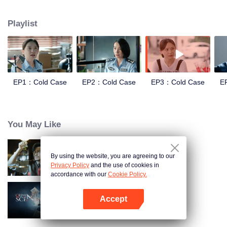
and suppression. In order to investigate the Truth of the Blue Devil Drug
Trafficking Group. she apply for transfer to the Archive Center, and lead three
Playlist
policewomen to establish a "cold case team" to find the true story.
EP1：Cold Case
EP2：Cold Case
EP3：Cold Case
E
You May Like
By using the website, you are agreeing to our
Detective L
Privacy Policy
and the use of cookies in
accordance with our
Cookie Policy.
Accept
Criminal Scene
Open App