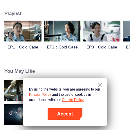
and suppression. In order to investigate the Truth of the Blue Devil Drug
Trafficking Group. she apply for transfer to the Archive Center, and lead three
Playlist
policewomen to establish a "cold case team" to find the true story.
EP1：Cold Case
EP2：Cold Case
EP3：Cold Case
E
You May Like
By using the website, you are agreeing to our
Detective L
Privacy Policy
and the use of cookies in
accordance with our
Cookie Policy.
Accept
Criminal Scene
Open App