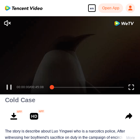
Open App
en
00:00:00
/
00:45:08
Cold Case
The story is describe about Luo Yingwei who is a narcotics police, After
witnessing her boyfriend's sacrifice on duty in the campaign of encirclement
More