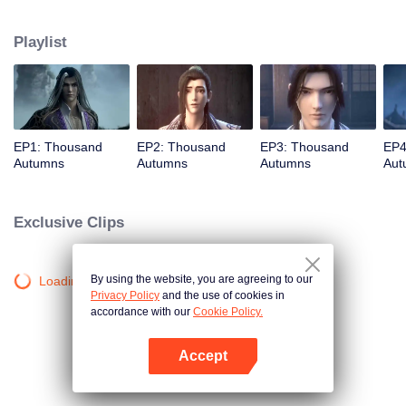
about martial arts circles. A book of secret martial arts techniques appeared
and it stirred up the false peace in martial arts circles. Will the hero see
Playlist
through the overall situation and master all the secret martial arts
techniques?
EP1: Thousand
EP2: Thousand
EP3: Thousand
EP4
Autumns
Autumns
Autumns
Aut
Exclusive Clips
By using the website, you are agreeing to our
Loading…
Privacy Policy
and the use of cookies in
accordance with our
Cookie Policy.
Accept
Open App