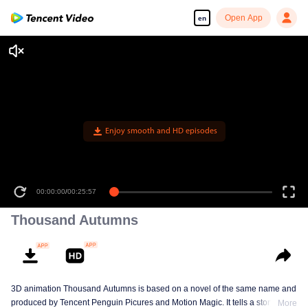
Open App
en
Enjoy smooth and HD episodes
00:00:00
/
00:25:57
Thousand Autumns
3D animation Thousand Autumns is based on a novel of the same name and
produced by Tencent Penguin Picures and Motion Magic. It tells a story
More