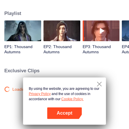
about martial arts circles. A book of secret martial arts techniques appeared
and it stirred up the false peace in martial arts circles. Will the hero see
Playlist
through the overall situation and master all the secret martial arts
techniques?
EP1: Thousand
EP2: Thousand
EP3: Thousand
EP4
Autumns
Autumns
Autumns
Aut
Exclusive Clips
By using the website, you are agreeing to our
Loading…
Privacy Policy
and the use of cookies in
accordance with our
Cookie Policy.
Accept
Open App