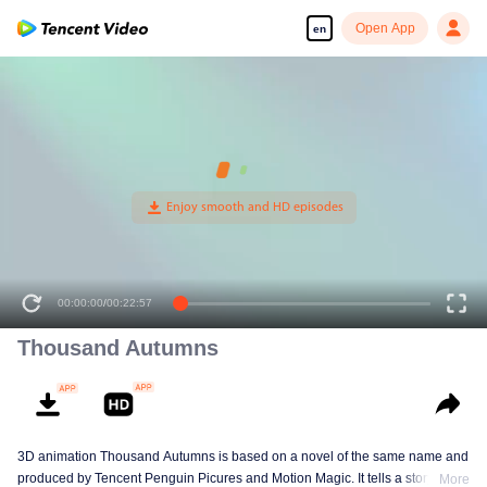
Open App
en
00:00:00
/
00:22:57
Thousand Autumns
3D animation Thousand Autumns is based on a novel of the same name and
produced by Tencent Penguin Picures and Motion Magic. It tells a story
More