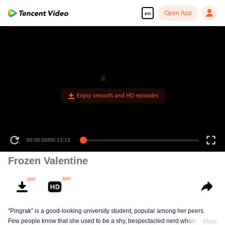
Open App
en
Enjoy smooth and HD episodes
00:00:00
/
00:13:13
Frozen Valentine
“Pingrak” is a good-looking university student, popular among her peers.
Few people know that she used to be a shy, bespectacled nerd whose first
More