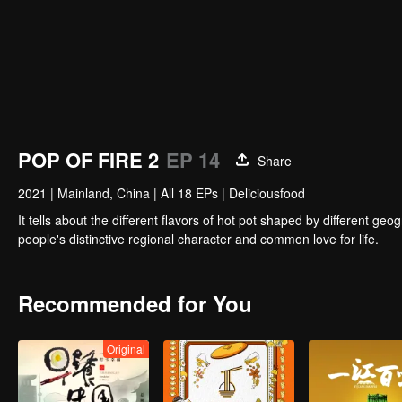
POP OF FIRE 2
EP 14
Share
2021
|
Mainland, China
|
All 18 EPs
|
Deliciousfood
It tells about the different flavors of hot pot shaped by different 
people's distinctive regional character and common love for life.
Recommended for You
Original