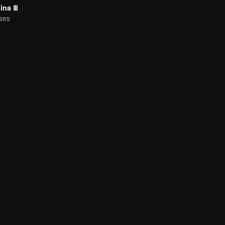
hina Ⅲ
ses