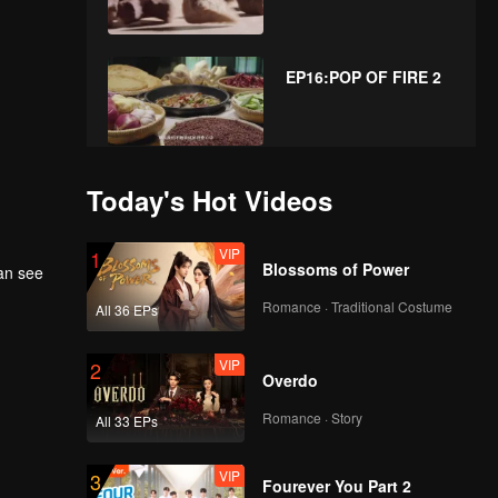
EP16:POP OF FIRE 2
EP17:POP OF FIRE 2
Today's Hot Videos
VIP
1
Blossoms of Power
can see
EP18:POP OF FIRE 2
Romance · Traditional Costume
All 36 EPs
VIP
2
Overdo
Romance · Story
All 33 EPs
VIP
3
Fourever You Part 2