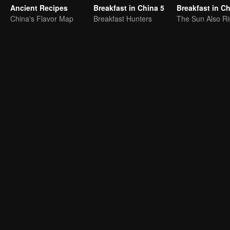
Ancient Recipes
Breakfast in China 5
Breakfast in C
China's Flavor Map
Breakfast Hunters
The Sun Also Ri