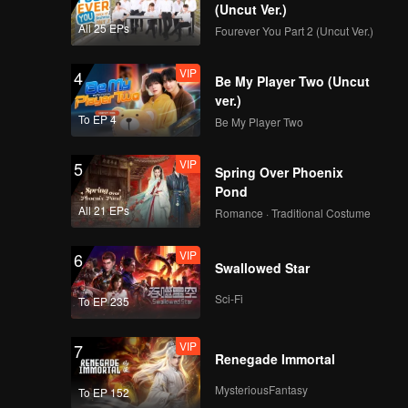
(Uncut Ver.)
All 25 EPs
Fourever You Part 2 (Uncut Ver.)
VIP
4
Be My Player Two (Uncut
ver.)
To EP 4
Be My Player Two
VIP
5
Spring Over Phoenix
Pond
All 21 EPs
Romance · Traditional Costume
VIP
6
Swallowed Star
Sci-Fi
To EP 235
VIP
7
Renegade Immortal
MysteriousFantasy
To EP 152