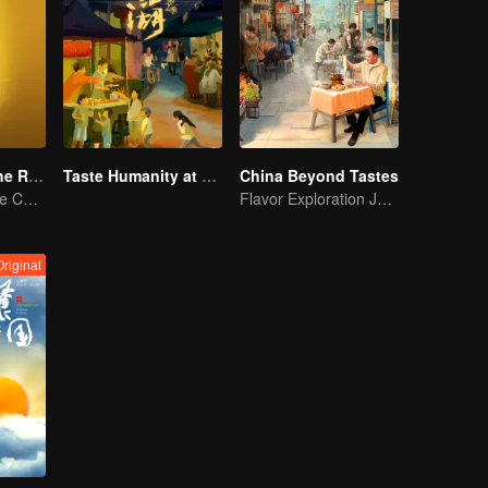
Flavors from The River
Taste Humanity at Night S2
China Beyond Tastes
Exploring Diverse Cuisines along the Zi River
Flavor Exploration Journey of Chen Xiaoqing
Original