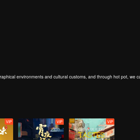
geographical environments and cultural customs, and through hot pot, we 
VIP
VIP
VIP