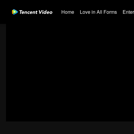
Home
Love in All Forms
Ente