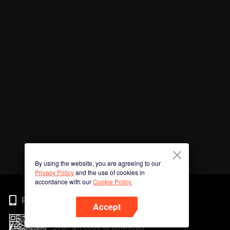
By using the website, you are agreeing to our
Privacy Policy
and the use of cookies in
accordance with our
Cookie Policy.
Phone
Accept
Scan QR code to download