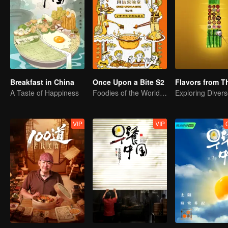
Breakfast in China
Once Upon a Bite S2
A Taste of Happiness
Foodies of the World, Unite!
VIP
VIP