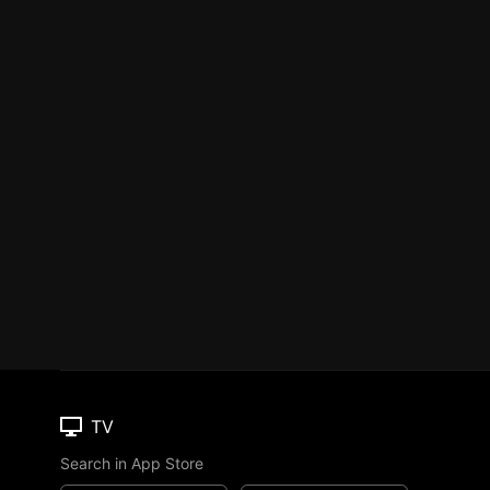
TV
Search in App Store