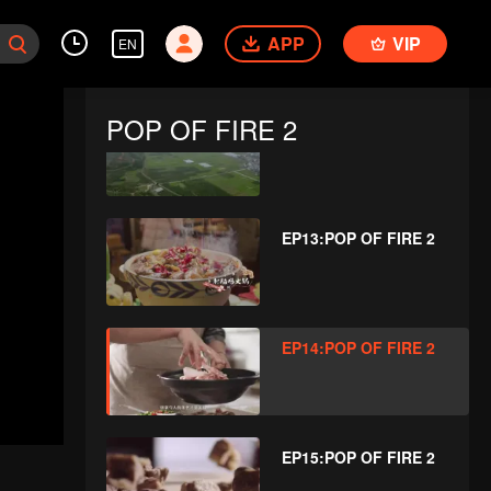
EP11:POP OF FIRE 2
APP
VIP
EN
POP OF FIRE 2
EP12:POP OF FIRE 2
EP13:POP OF FIRE 2
EP14:POP OF FIRE 2
EP15:POP OF FIRE 2