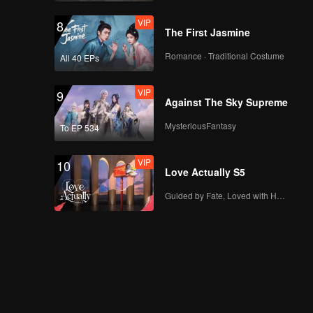
VIP
8
The First Jasmine
Romance · Traditional Costume
All 40 EPs
VIP
9
Against The Sky Supreme
MysteriousFantasy
To EP 534
VIP
10
Love Actually S5
Guided by Fate, Loved with Heart