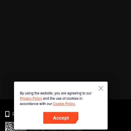
By using the website, you are agreeing to our
Privacy Policy
and the use of cookies in
accordance with our
Cookie Policy.
Phone
Accept
Scan QR code to download