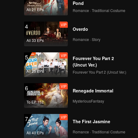
Pond
All 21 EPs
Romance · Traditional Costume
VIP
4
Overdo
Romance · Story
All 33 EPs
VIP
5
Fourever You Part 2
(Uncut Ver.)
All 25 EPs
Fourever You Part 2 (Uncut Ver.)
VIP
6
Renegade Immortal
MysteriousFantasy
To EP 152
VIP
7
The First Jasmine
Romance · Traditional Costume
All 40 EPs