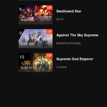
VIP
8
Swallowed Star
Sci-Fi
To EP 235
VIP
9
Against The Sky Supreme
MysteriousFantasy
To EP 534
VIP
10
Supreme God Emperor
Combat
To EP 611