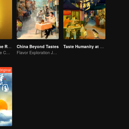
Flavors from The River
China Beyond Tastes
Taste Humanity at Night S2
Exploring Diverse Cuisines along the Zi River
Flavor Exploration Journey of Chen Xiaoqing
Original