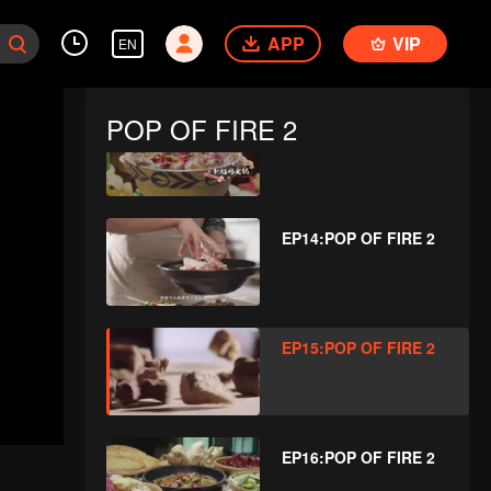
EP12:POP OF FIRE 2
APP
VIP
EN
POP OF FIRE 2
EP13:POP OF FIRE 2
EP14:POP OF FIRE 2
EP15:POP OF FIRE 2
EP16:POP OF FIRE 2