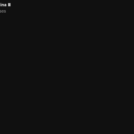
hina Ⅲ
ses