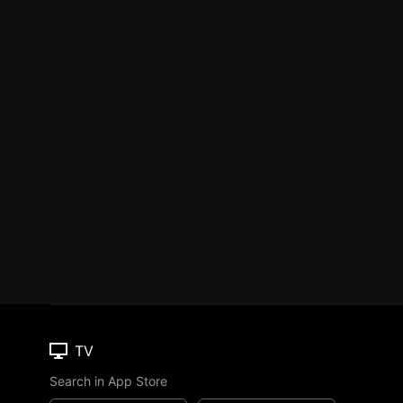
TV
Search in App Store