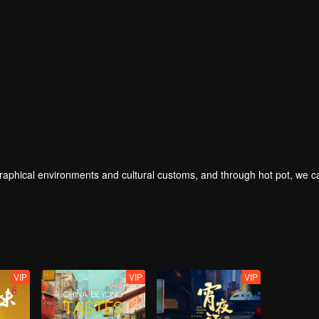
geographical environments and cultural customs, and through hot pot, we 
VIP
VIP
VIP