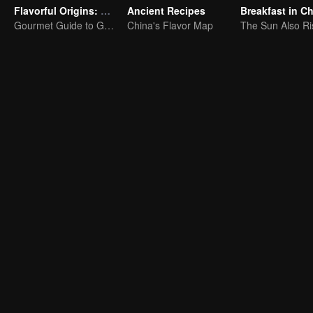
Flavorful Origins: Gui Yang
Ancient Recipes
Breakfast in C
Gourmet Guide to Guiyang
China's Flavor Map
The Sun Also Ri