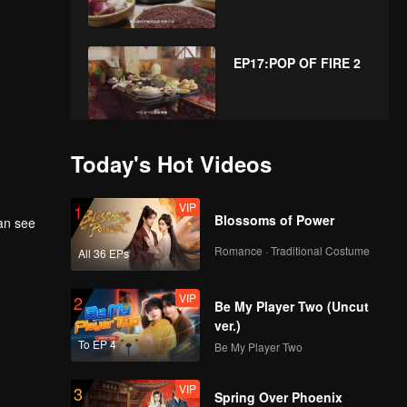
EP17:POP OF FIRE 2
EP18:POP OF FIRE 2
Today's Hot Videos
VIP
1
Blossoms of Power
can see
Romance · Traditional Costume
All 36 EPs
VIP
2
Be My Player Two (Uncut
ver.)
To EP 4
Be My Player Two
VIP
3
Spring Over Phoenix