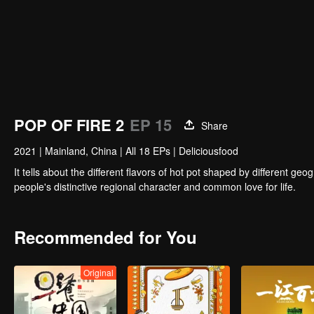
POP OF FIRE 2
EP 15
Share
2021
|
Mainland, China
|
All 18 EPs
|
Deliciousfood
It tells about the different flavors of hot pot shaped by different 
people's distinctive regional character and common love for life.
Recommended for You
Original