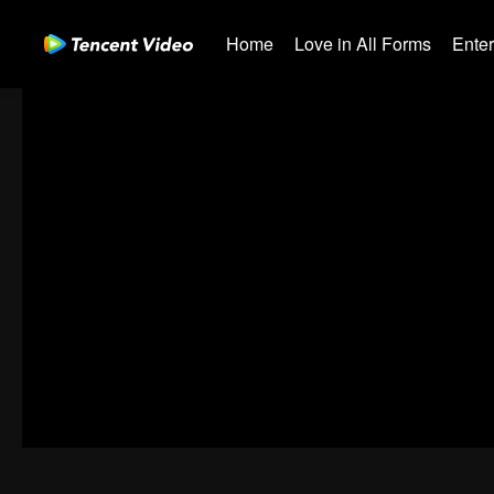
Home
Love in All Forms
Ente