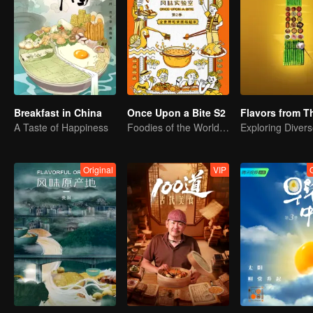
Breakfast in China
Once Upon a Bite S2
A Taste of Happiness
Foodies of the World, Unite!
Original
VIP