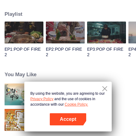
people's distinctive regional character and common love for life.
Playlist
EP1:POP OF FIRE
EP2:POP OF FIRE
EP3:POP OF FIRE
EP4
2
2
2
2
You May Like
By using the website, you are agreeing to our
Breakfast in China
Privacy Policy
and the use of cookies in
accordance with our
Cookie Policy.
Accept
Once Upon a Bite S2
Open App