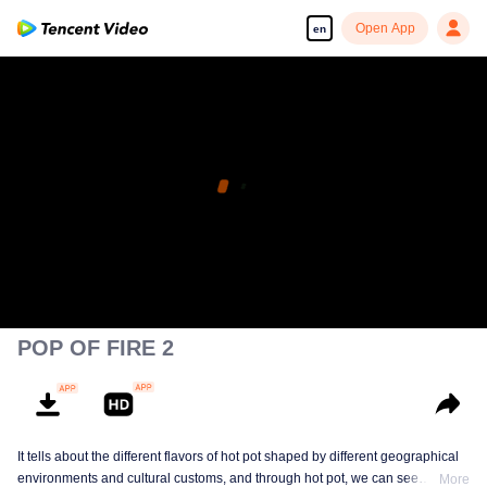
Open App
en
POP OF FIRE 2
It tells about the different flavors of hot pot shaped by different geographical
environments and cultural customs, and through hot pot, we can see
More