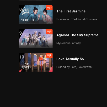
VIP
8
The First Jasmine
Romance · Traditional Costume
All 40 EPs
VIP
9
Against The Sky Supreme
MysteriousFantasy
To EP 534
VIP
10
Love Actually S5
Guided by Fate, Loved with Heart