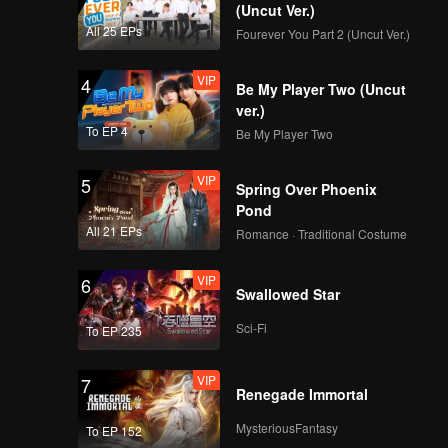
(Uncut Ver.)
EP15:POP OF FIRE 2
All 25 EPs
Fourever You Part 2 (Uncut Ver.)
VIP
4
Be My Player Two (Uncut
ver.)
EP16:POP OF FIRE 2
To EP 4
Be My Player Two
VIP
5
Spring Over Phoenix
Pond
EP17:POP OF FIRE 2
All 21 EPs
Romance · Traditional Costume
VIP
6
Swallowed Star
EP18:POP OF FIRE 2
Sci-Fi
To EP 235
VIP
7
Renegade Immortal
MysteriousFantasy
To EP 152