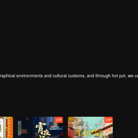
geographical environments and cultural customs, and through hot pot, we 
VIP
VIP