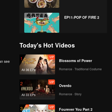
EP11:POP OF FIRE 2
EP12:POP OF FIRE 2
Today's Hot Videos
VIP
1
Blossoms of Power
can see
EP13:POP OF FIRE 2
Romance · Traditional Costume
All 36 EPs
VIP
2
Overdo
EP14:POP OF FIRE 2
Romance · Story
All 33 EPs
VIP
3
Fourever You Part 2