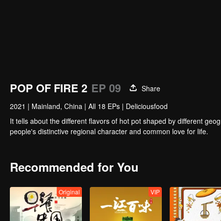
POP OF FIRE 2
EP 09
Share
2021
|
Mainland, China
|
All 18 EPs
|
Deliciousfood
It tells about the different flavors of hot pot shaped by different 
people's distinctive regional character and common love for life.
Recommended for You
Original
VIP