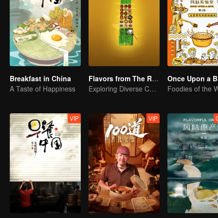
Breakfast in China
Flavors from The River
Once Upon a Bi
A Taste of Happiness
Exploring Diverse Cuisines along the Zi River
VIP
VIP