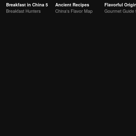
Breakfast in China 5
Ancient Recipes
Breakfast Hunters
China's Flavor Map