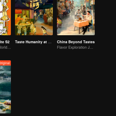
te S2
Taste Humanity at Night S2
China Beyond Tastes
Foodies of the World, Unite!
Flavor Exploration Journey of Chen Xiaoqing
Original