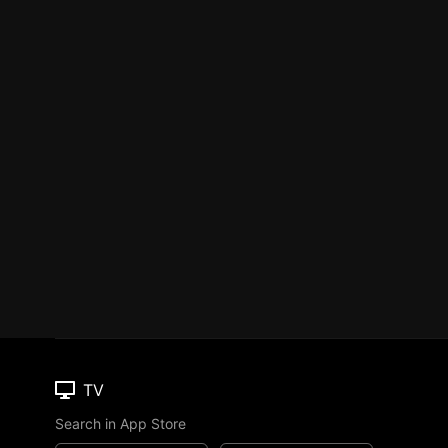
TV
Search in App Store