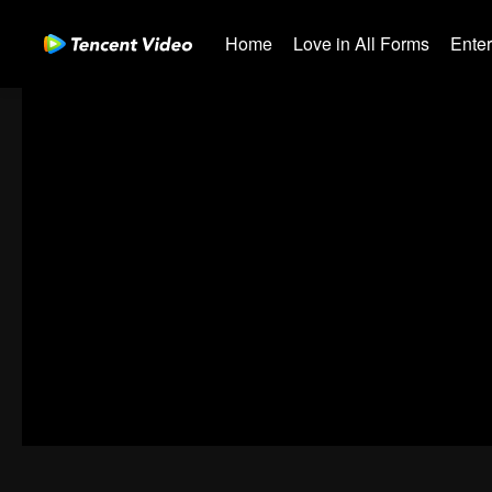
Home
Love in All Forms
Ente