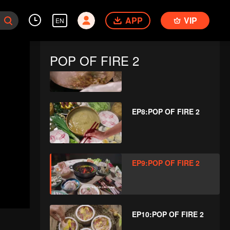
EP6:POP OF FIRE 2
APP
VIP
EN
POP OF FIRE 2
EP7:POP OF FIRE 2
EP8:POP OF FIRE 2
EP9:POP OF FIRE 2
EP10:POP OF FIRE 2