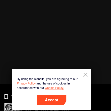
By using the website, you are agreeing to our
Privacy Policy
and the use of cookies in
accordance with our
Cookie Policy.
Phone
Accept
Scan QR code to download