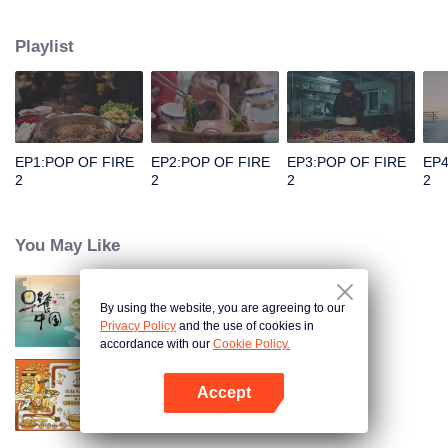
people's distinctive regional character and common love for life.
Playlist
EP1:POP OF FIRE
EP2:POP OF FIRE
EP3:POP OF FIRE
EP4
2
2
2
2
You May Like
By using the website, you are agreeing to our
Breakfast in China
Privacy Policy
and the use of cookies in
accordance with our
Cookie Policy.
Accept
Once Upon a Bite S2
Open App