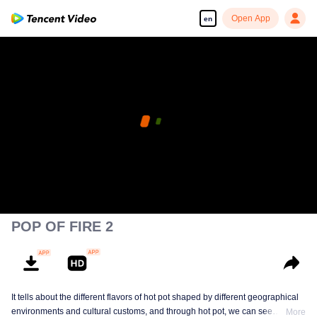
Open App
en
POP OF FIRE 2
It tells about the different flavors of hot pot shaped by different geographical
environments and cultural customs, and through hot pot, we can see
More