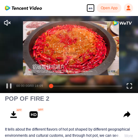
Open App
en
00:00:00
/
00:16:05
POP OF FIRE 2
It tells about the different flavors of hot pot shaped by different geographical
environments and cultural customs, and through hot pot, we can see
More