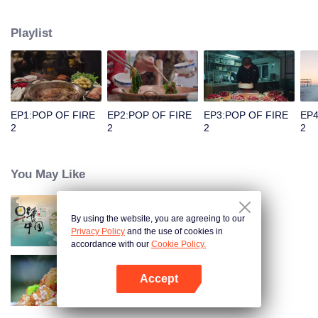
people's distinctive regional character and common love for life.
Playlist
EP1:POP OF FIRE
EP2:POP OF FIRE
EP3:POP OF FIRE
EP4
2
2
2
2
You May Like
By using the website, you are agreeing to our
Breakfast in China
Privacy Policy
and the use of cookies in
accordance with our
Cookie Policy.
Accept
Flavors from The River
Open App