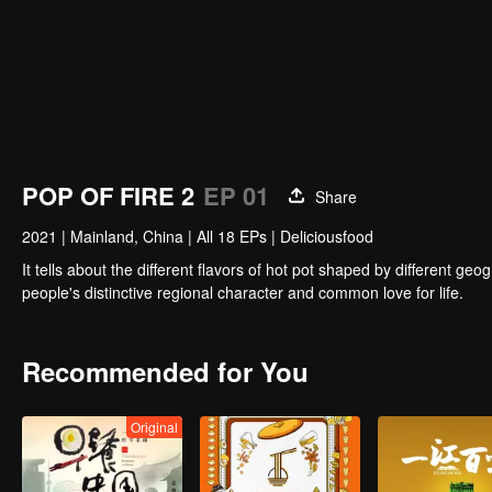
POP OF FIRE 2
EP 01
Share
2021
|
Mainland, China
|
All 18 EPs
|
Deliciousfood
It tells about the different flavors of hot pot shaped by different 
people's distinctive regional character and common love for life.
Recommended for You
Original