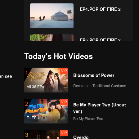
EP4:POP OF FIRE 2
EP5:POP OF FIRE 2
Today's Hot Videos
VIP
EP6:POP OF FIRE 2
1
Blossoms of Power
can see
Romance · Traditional Costume
All 36 EPs
VIP
EP7:POP OF FIRE 2
2
Be My Player Two (Uncut
ver.)
To EP 4
Be My Player Two
VIP
EP8:POP OF FIRE 2
3
Overdo