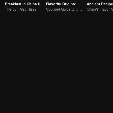
Breakfast in China Ⅲ
Flavorful Origins: Gui Yang
Ancient Recip
The Sun Also Rises
Gourmet Guide to Guiyang
China's Flavor 