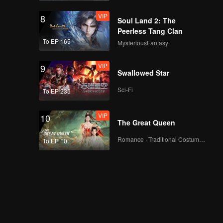
VIP
EP13:POP OF FIRE 2
8
Soul Land 2: The
Peerless Tang Clan
To EP 165
MysteriousFantasy
VIP
EP14:POP OF FIRE 2
9
Swallowed Star
Sci-Fi
To EP 235
VIP
EP15:POP OF FIRE 2
10
The Great Queen
Romance · Traditional Costume · Fantasy
To EP 10
EP16:POP OF FIRE 2
EP17:POP OF FIRE 2