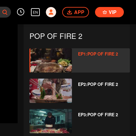
APP
VIP
EN
POP OF FIRE 2
EP1:POP OF FIRE 2
EP2:POP OF FIRE 2
EP3:POP OF FIRE 2