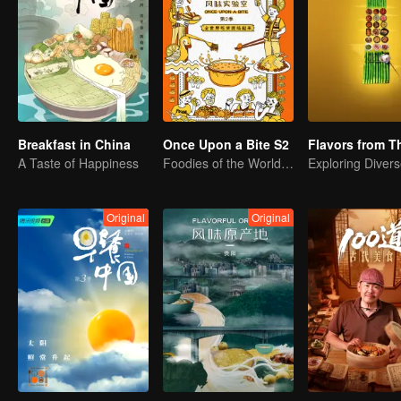
Breakfast in China
Once Upon a Bite S2
A Taste of Happiness
Foodies of the World, Unite!
Original
Original