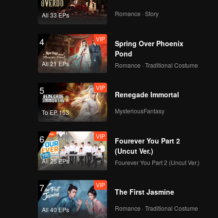
Romance · Story
All 33 EPs
VIP
EP9:POP OF FIRE 2
4
Spring Over Phoenix
Pond
All 21 EPs
Romance · Traditional Costume
VIP
EP10:POP OF FIRE 2
5
Renegade Immortal
MysteriousFantasy
To EP 153
VIP
EP11:POP OF FIRE 2
6
Fourever You Part 2
(Uncut Ver.)
All 25 EPs
Fourever You Part 2 (Uncut Ver.)
VIP
EP12:POP OF FIRE 2
7
The First Jasmine
Romance · Traditional Costume
All 40 EPs