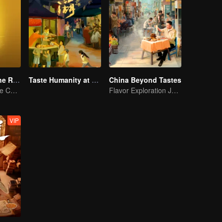
Flavors from The River
Taste Humanity at Night S2
China Beyond Tastes
Exploring Diverse Cuisines along the Zi River
Flavor Exploration Journey of Chen Xiaoqing
VIP