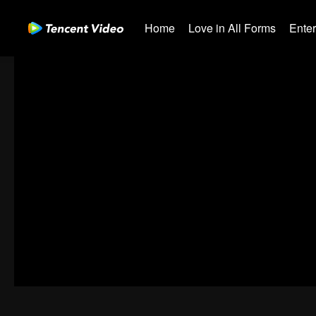
Home
Love in All Forms
Ente