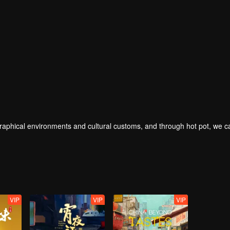
geographical environments and cultural customs, and through hot pot, we 
VIP
VIP
VIP