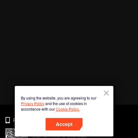
By using the website, you are agreeing to our
Privacy Policy
and the use of cookies in
accordance with our
Cookie Policy.
Phone
Accept
Scan QR code to download