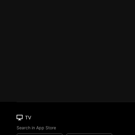
TV
Search in App Store