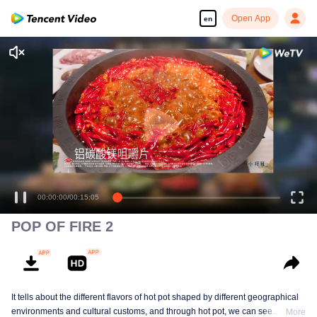
Open App
en
00:00:00
/
00:15:05
POP OF FIRE 2
It tells about the different flavors of hot pot shaped by different geographical
environments and cultural customs, and through hot pot, we can see
More