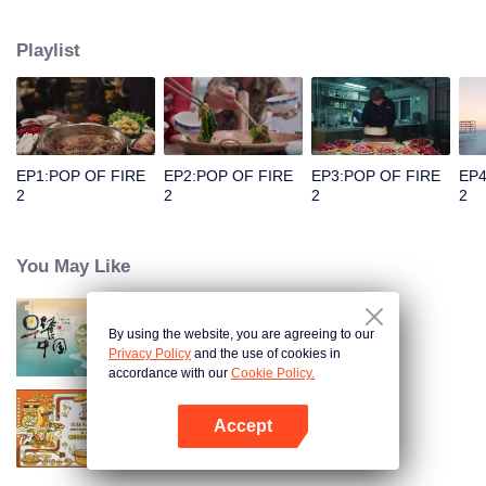
people's distinctive regional character and common love for life.
Playlist
EP1:POP OF FIRE
EP2:POP OF FIRE
EP3:POP OF FIRE
EP4
2
2
2
2
You May Like
By using the website, you are agreeing to our
Breakfast in China
Privacy Policy
and the use of cookies in
accordance with our
Cookie Policy.
Accept
Once Upon a Bite S2
Open App