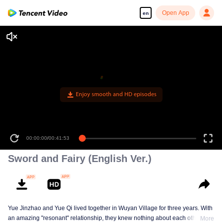
Open App
en
Enjoy smooth and HD episodes
00:00:00
/
00:41:53
Sword and Fairy (English Ver.)
Yue Jinzhao and Yue Qi lived together in Wuyan Village for three years. With
an amazing "resonant" relationship, they knew nothing about each other's
More