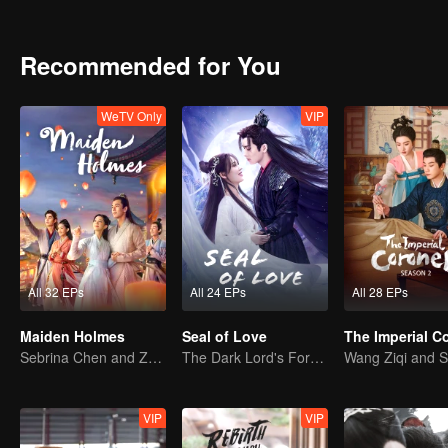
truth of his birth and resolve the mystery of the extermination of his
reveal the secrets and finally live a happy life forever.
Recommended for You
WeTV Only
VIP
All 32 EPs
All 24 EPs
All 28 EPs
Maiden Holmes
Seal of Love
Sebrina Chen and Zhang Linghe's sweet adventure.
The Dark Lord's Forbidden Love with the King of Demons
VIP
VIP