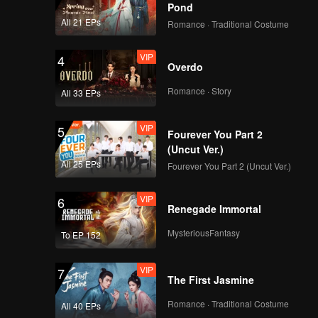
nds to
Pond
All 21 EPs
Romance · Traditional Costume
VIP
4
Overdo
Romance · Story
All 33 EPs
VIP
5
Fourever You Part 2
(Uncut Ver.)
All 25 EPs
Fourever You Part 2 (Uncut Ver.)
VIP
6
Renegade Immortal
MysteriousFantasy
To EP 152
VIP
7
The First Jasmine
Romance · Traditional Costume
All 40 EPs