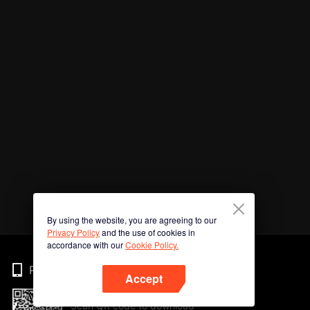
By using the website, you are agreeing to our
Privacy Policy
and the use of cookies in
accordance with our
Cookie Policy.
Phone
Accept
Scan QR code to download