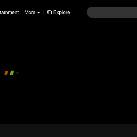
rtainment
More
|
Explore