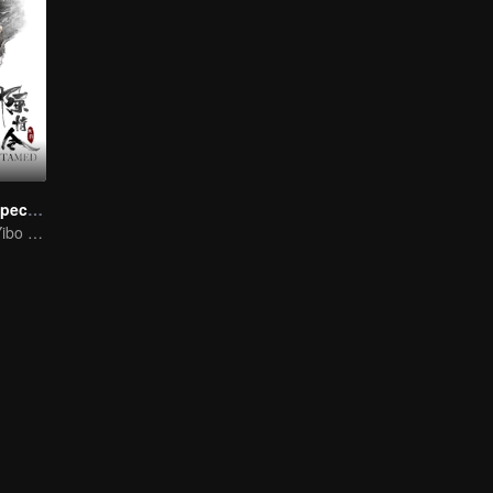
The Untamed Special Edition
Sean Xiao and Yibo Wang lead the stunning casts