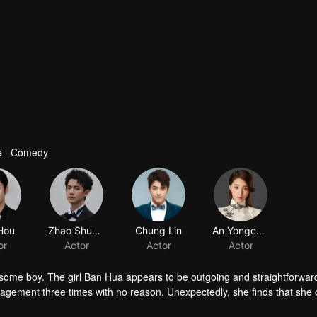
e · Comedy
ndsome boy. The girl Ban Hua appears to be outgoing and straightforwar
gagement three times with no reason. Unexpectedly, she finds that she
rotect her family from misfortune. Meanwhile, the boy Rong Xia seeks to 