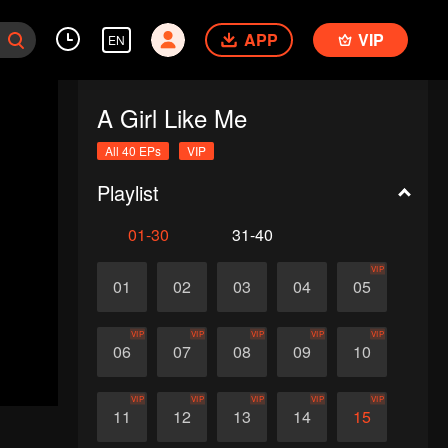
APP
VIP
EN
A Girl Like Me
All 40 EPs
VIP
Playlist
01-30
31-40
VIP
01
02
03
04
05
VIP
VIP
VIP
VIP
VIP
06
07
08
09
10
VIP
VIP
VIP
VIP
VIP
11
12
13
14
15