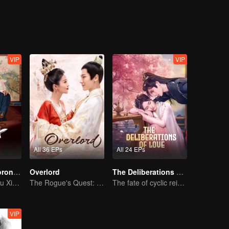
 family. By accident, they meet each other and fall in love. They join ha
VIP
VIP
All 36 EPs
All 24 EPs
The Imperial Coroner S2
Overlord
The Deliberations of Love
Wang Ziqi and Su Xiaotong,Solving Cases While Falling in Love
The Rogue's Quest: Bai Lu's Pursuit of Love
The fate of cyclic reincarnation fell upon Qingqing!
VIP