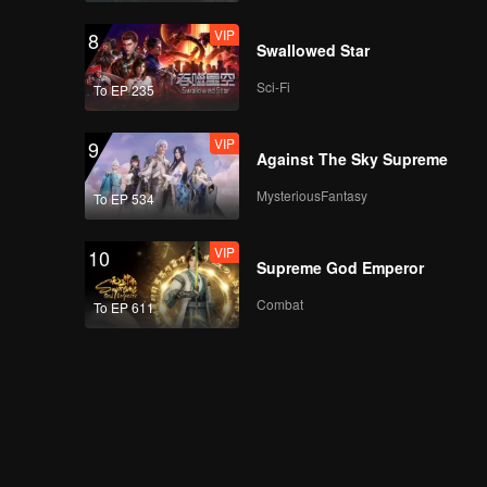
VIP
8
Swallowed Star
Sci-Fi
To EP 235
VIP
9
Against The Sky Supreme
MysteriousFantasy
To EP 534
VIP
10
Supreme God Emperor
Combat
To EP 611