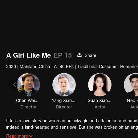
A Girl Like Me
EP 15
Share
2020
|
Mainland,China
|
All 40 EPs
|
Traditional Costume · Romanc
Chen Weixiang
Yang Xiaobo
Director
Director
It tells a love story between an unlucky girl and a talented and ha
indeed is kind-hearted and sensitive. But she was broken off an en
predict future in her dreams, so she decides to use this ability to p
Read more