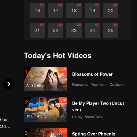
VIP
VIP
VIP
VIP
VIP
16
17
18
19
20
VIP
VIP
VIP
VIP
VIP
21
22
23
24
25
VIP
VIP
VIP
VIP
VIP
26
27
28
29
30
Today's Hot Videos
VIP
1
Blossoms of Power
Romance · Traditional Costume
All 36 EPs
VIP
2
Be My Player Two (Uncut
ver.)
To EP 4
Be My Player Two
d but
 can
VIP
3
find the
Spring Over Phoenix