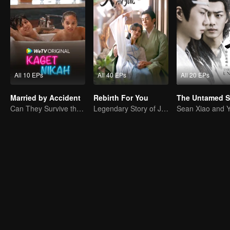
All 10 EPs
All 40 EPs
All 20 EPs
Married by Accident
Rebirth For You
Can They Survive the Marriage Ultimatum?
Legendary Story of Ju Jingyi and Joseph Zeng