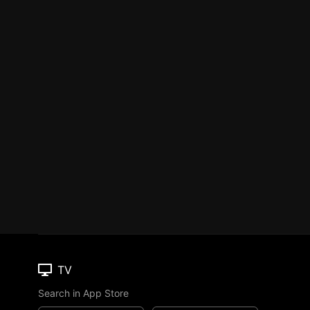
TV
Search in App Store