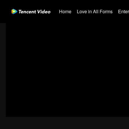
Home
Love in All Forms
Ente