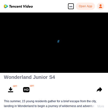
Open App
en
Wonderland Junior S4
This summer, 15 young residents gather for a brief escape from the city,
landing in Wonderland to begin a journey of wilderness and adventure. Over
More