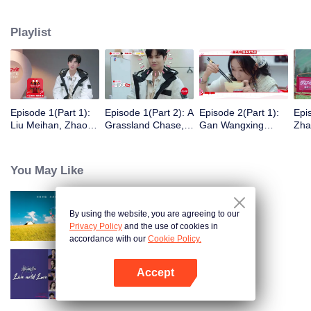
eight days of social exploration, they will start from scratch, reboot their lives,
form squads, team up with like-minded partners, and take on thrilling
Playlist
challenges. This season introduces the all-new “Wonderland Ranking”, a
daily anonymous vote to choose your most-wanted friend. Now, begin your
friendship adventure in Wonderland!
Episode 1(Part 1):
Episode 1(Part 2): A
Episode 2(Part 1):
Epi
Liu Meihan, Zhao
Grassland Chase,
Gan Wangxing
Zha
Rang, Zhang Xingte
Zhao Rang and
Cosplays Meng Ziyi
R1S
Have A Surprise
Zhang Xingte Play a
and Turns Shy In a
Tra
Bonding Moment
Game of Cat and
Heartbeat
You May Like
Mouse
By using the website, you are agreeing to our
Wonderland S5
Privacy Policy
and the use of cookies in
accordance with our
Cookie Policy.
Accept
Live and Love
Open App