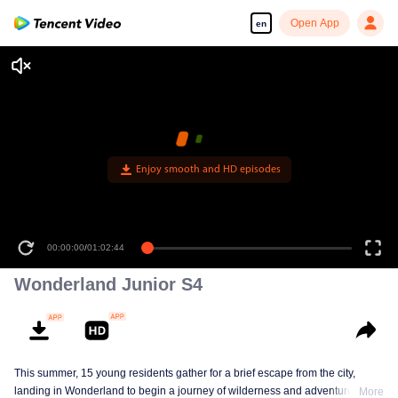
Open App
en
Enjoy smooth and HD episodes
00:00:00
/
01:02:44
Wonderland Junior S4
This summer, 15 young residents gather for a brief escape from the city,
landing in Wonderland to begin a journey of wilderness and adventure. Over
More