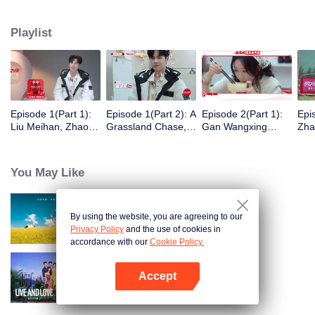
eight days of social exploration, they will start from scratch, reboot their lives,
form squads, team up with like-minded partners, and take on thrilling
Playlist
challenges. This season introduces the all-new “Wonderland Ranking”, a
daily anonymous vote to choose your most-wanted friend. Now, begin your
friendship adventure in Wonderland!
Episode 1(Part 1):
Episode 1(Part 2): A
Episode 2(Part 1):
Epi
Liu Meihan, Zhao
Grassland Chase,
Gan Wangxing
Zha
Rang, Zhang Xingte
Zhao Rang and
Cosplays Meng Ziyi
R1S
Have A Surprise
Zhang Xingte Play a
and Turns Shy In a
Tra
Bonding Moment
Game of Cat and
Heartbeat
You May Like
Mouse
By using the website, you are agreeing to our
Wonderland S5
Privacy Policy
and the use of cookies in
accordance with our
Cookie Policy.
Accept
Live and Love S2
Open App