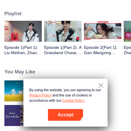
eight days of social exploration, they will start from scratch, reboot their lives,
form squads, team up with like-minded partners, and take on thrilling
Playlist
challenges. This season introduces the all-new “Wonderland Ranking”, a
daily anonymous vote to choose your most-wanted friend. Now, begin your
friendship adventure in Wonderland!
Episode 1(Part 1):
Episode 1(Part 2): A
Episode 2(Part 1):
Epi
Liu Meihan, Zhao
Grassland Chase,
Gan Wangxing
Zha
Rang, Zhang Xingte
Zhao Rang and
Cosplays Meng Ziyi
R1S
Have A Surprise
Zhang Xingte Play a
and Turns Shy In a
Tra
Bonding Moment
Game of Cat and
Heartbeat
You May Like
Mouse
By using the website, you are agreeing to our
Wonderland S5
Privacy Policy
and the use of cookies in
accordance with our
Cookie Policy.
Accept
Live and Love
Open App