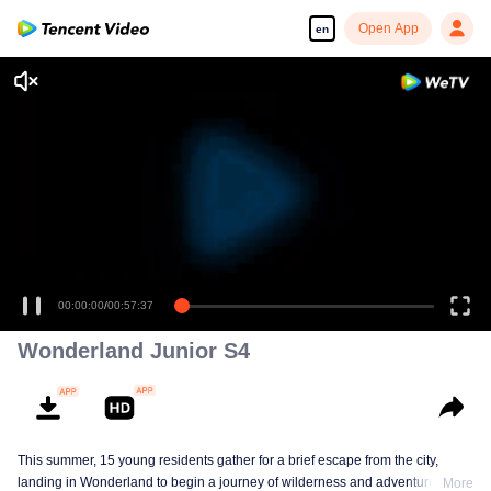
Open App
en
00:00:00
/
00:57:37
Wonderland Junior S4
This summer, 15 young residents gather for a brief escape from the city,
landing in Wonderland to begin a journey of wilderness and adventure. Over
More