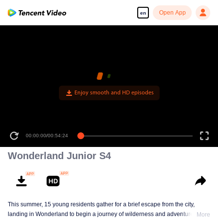
Open App
en
Enjoy smooth and HD episodes
00:00:00
/
00:54:24
Wonderland Junior S4
This summer, 15 young residents gather for a brief escape from the city,
landing in Wonderland to begin a journey of wilderness and adventure. Over
More