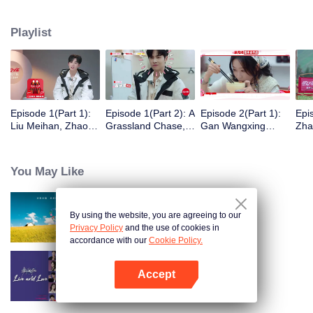
eight days of social exploration, they will start from scratch, reboot their lives,
form squads, team up with like-minded partners, and take on thrilling
Playlist
challenges. This season introduces the all-new “Wonderland Ranking”, a
daily anonymous vote to choose your most-wanted friend. Now, begin your
friendship adventure in Wonderland!
Episode 1(Part 1):
Episode 1(Part 2): A
Episode 2(Part 1):
Epi
Liu Meihan, Zhao
Grassland Chase,
Gan Wangxing
Zha
Rang, Zhang Xingte
Zhao Rang and
Cosplays Meng Ziyi
R1S
Have A Surprise
Zhang Xingte Play a
and Turns Shy In a
Tra
Bonding Moment
Game of Cat and
Heartbeat
You May Like
Mouse
By using the website, you are agreeing to our
Wonderland S5
Privacy Policy
and the use of cookies in
accordance with our
Cookie Policy.
Accept
Live and Love
Open App