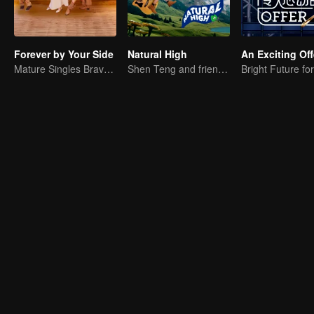
Forever by Your Side
Natural High
An Exciting Off
Mature Singles Brave the World of Love Reality Shows
Shen Teng and friends' happy outing