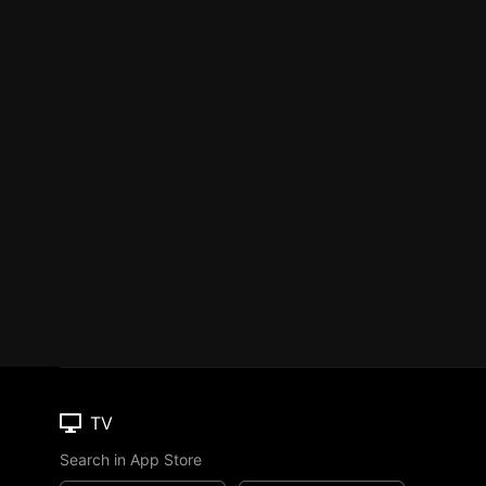
TV
Search in App Store