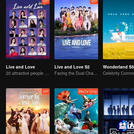
VIP
VIP
Live and Love
Live and Love S2
Wonderland S5
20 attractive people fall in love on an island
Facing the Dual Challenges of Love and Survival
VIP
WeTV Only