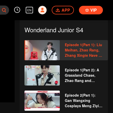
APP
VIP
EN
Wonderland Junior S4
Episode 1(Part 1): Liu
Meihan, Zhao Rang,
Zhang Xingte Have A
Surprise Bonding
Moment
Episode 1(Part 2): A
Grassland Chase,
Zhao Rang and
Zhang Xingte Play a
Game of Cat and
Episode 2(Part 1):
Mouse
Gan Wangxing
Cosplays Meng Ziyi
and Turns Shy In a