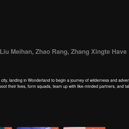
: Liu Meihan, Zhao Rang, Zhang Xingte Have
city, landing in Wonderland to begin a journey of wilderness and adven
reboot their lives, form squads, team up with like-minded partners, and t
nd Ranking”, a daily anonymous vote to choose your most-wanted friend