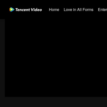
Home
Love in All Forms
Ente