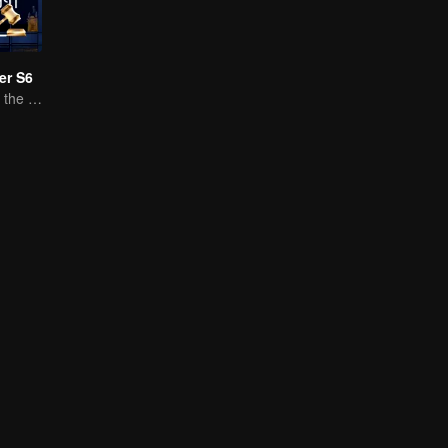
er S6
Bright Future for the Youth