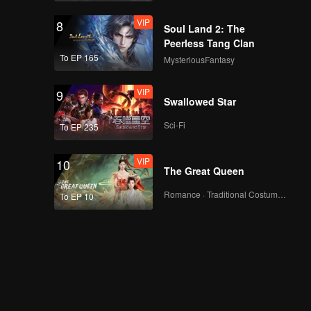
Showdown
VIP
Episode 7(Part 1):
8
Soul Land 2: The
Wang Ju Shouts from
Peerless Tang Clan
the Rooftop in
To EP 165
MysteriousFantasy
Response to Criticism
VIP
Episode 7(Part 2):
9
Swallowed Star
Wang Ju Reveals
Behind-the-Scenes of
Sci-Fi
To EP 235
Yang Zi's Filming
VIP
Episode 8(Part 1):
10
The Great Queen
Zhang Xingte's
Sunglasses Monkey
Romance · Traditional Costume · Fantasy
To EP 10
on the Red Carpet
Episode 8(Part 2):
Final Night Reveals
the Ultimate
Popularity King