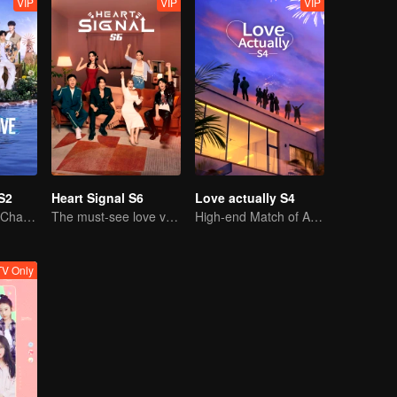
VIP
VIP
VIP
S2
Heart Signal S6
Love actually S4
Facing the Dual Challenges of Love and Survival
The must-see love variety show in summer is coming back!
High-end Match of Adults' ambiguity
V Only