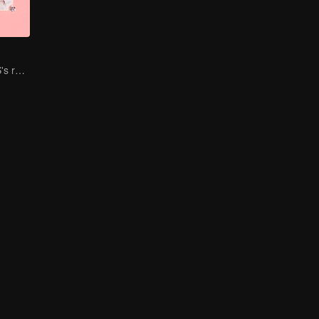
BONBON GIRLS's ream building travel.