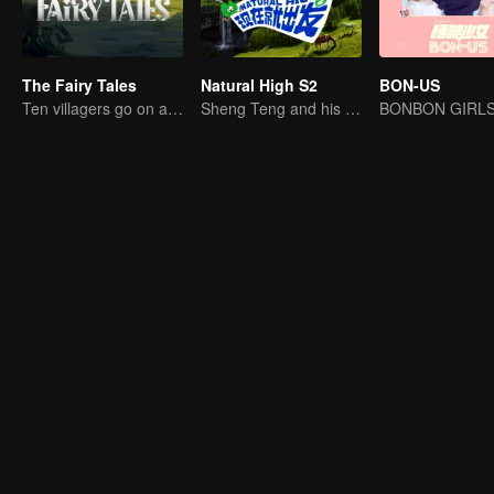
The Fairy Tales
Natural High S2
BON-US
Ten villagers go on a trip to Xingshou Village
Sheng Teng and his friends come back with high spirits