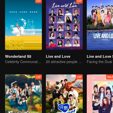
VIP
VIP
Wonderland S5
Live and Love
Live and Love 
Celebrity Communal Living: The Ultimate Social Experiment
20 attractive people fall in love on an island
VIP
VIP
WeT