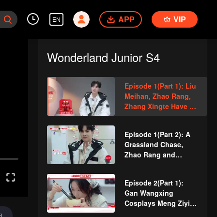
APP
VIP
EN
Wonderland Junior S4
Episode 1(Part 1): Liu
Meihan, Zhao Rang,
Zhang Xingte Have A
Surprise Bonding
Moment
Episode 1(Part 2): A
Grassland Chase,
Zhao Rang and
Zhang Xingte Play a
Game of Cat and
Episode 2(Part 1):
Mouse
Gan Wangxing
Cosplays Meng Ziyi
and Turns Shy In a