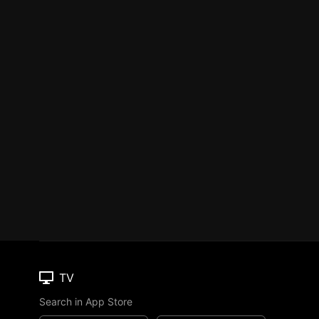
TV
Search in App Store