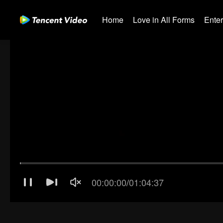
Home
Love in All Forms
Ente