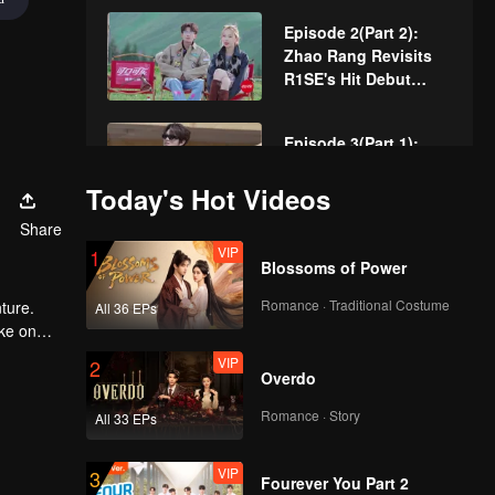
Heartbeat
Episode 2(Part 2):
Zhao Rang Revisits
R1SE's Hit Debut
Track
Episode 3(Part 1):
Producer Aoi Ziyi
Scouts Talent on the
Today's Hot Videos
Spot
Share
VIP
Episode 3(Part 2):
1
Blossoms of Power
Zhao Rang's Award-
Winning Performance
Romance · Traditional Costume
ture.
All 36 EPs
Lands Him "Best
ake on
Actor
. Now,
VIP
Episode 4(Part 1):
2
Overdo
Zhao Rang and Ding
Xiaoying Fight Over
Romance · Story
All 33 EPs
Zhang Xingte During
Concert Teams
VIP
Episode 4(Part 2):
3
Fourever You Part 2