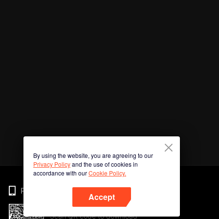
By using the website, you are agreeing to our
Privacy Policy
and the use of cookies in
accordance with our
Cookie Policy.
Phone
Accept
Scan QR code to download