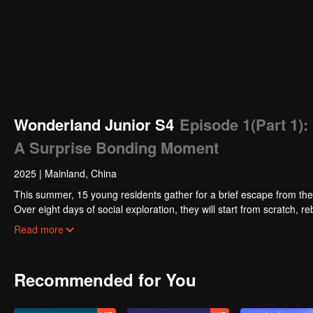
Wonderland Junior S4
Episode 1(Part 1)
A Surprise Bonding Moment
2025
|
Mainland, China
This summer, 15 young residents gather for a brief escape from the 
Over eight days of social exploration, they will start from scratch, 
thrilling challenges. This season introduces the all-new “Wonderla
Read more
begin your friendship adventure in Wonderland!
Recommended for You