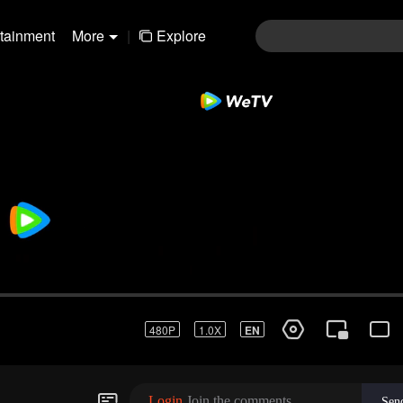
rtainment
More
|
Explore