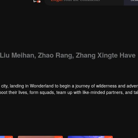
: Liu Meihan, Zhao Rang, Zhang Xingte Have
city, landing in Wonderland to begin a journey of wilderness and adven
reboot their lives, form squads, team up with like-minded partners, and t
nd Ranking”, a daily anonymous vote to choose your most-wanted friend