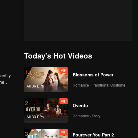
Today's Hot Videos
VIP
1
Blossoms of Power
entity
Romance · Traditional Costume
All 36 EPs
he
VIP
2
Overdo
Romance · Story
All 33 EPs
VIP
3
Fourever You Part 2