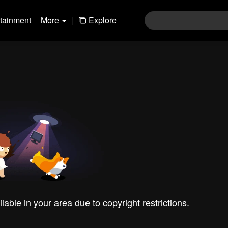
rtainment
More
|
Explore
ilable in your area due to copyright restrictions.