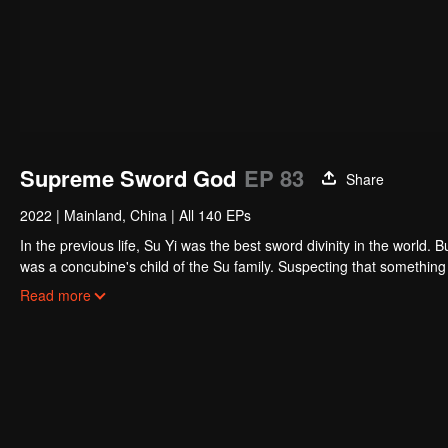
Supreme Sword God
EP 83
Share
2022
|
Mainland, China
|
All 140 EPs
In the previous life, Su Yi was the best sword divinity in the world. B
was a concubine's child of the Su family. Suspecting that something was wrong with his mother's death, Su Yi ran away from home to Qinghe
Sword Mansion to practice. But suddenly, he lost his cultivation and
Read more
memory of his previous life and began his rise.