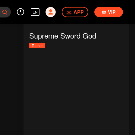
APP
VIP
EN
Supreme Sword God
Teaser