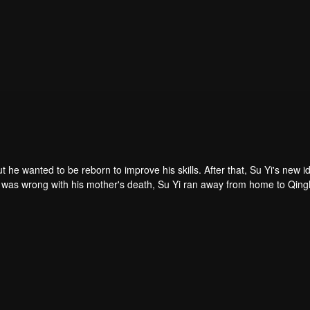
ut he wanted to be reborn to improve his skills. After that, Su Yi's new id
 was forced to become a live-in son-in-law. A year later, he awakened t