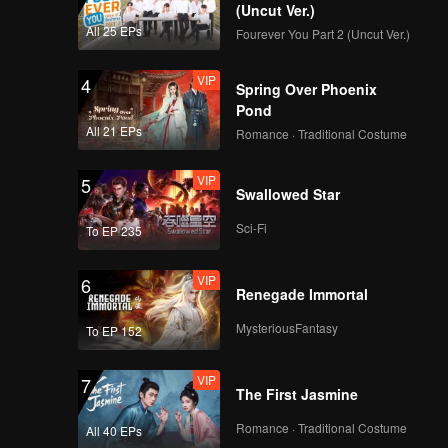
(Uncut Ver.)
All 25 EPs
Fourever You Part 2 (Uncut Ver.)
VIP
4
Spring Over Phoenix
Pond
All 21 EPs
Romance · Traditional Costume
VIP
5
Swallowed Star
Sci-Fi
To EP 235
VIP
6
Renegade Immortal
MysteriousFantasy
To EP 152
VIP
7
The First Jasmine
Romance · Traditional Costume
All 40 EPs