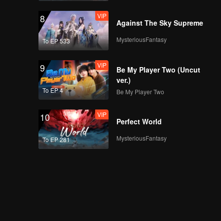
VIP
8
Against The Sky Supreme
MysteriousFantasy
To EP 533
VIP
9
Be My Player Two (Uncut
ver.)
To EP 4
Be My Player Two
VIP
10
Perfect World
MysteriousFantasy
To EP 281