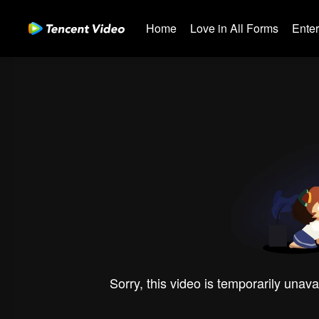
Home
Love in All Forms
Ente
Sorry, this video is temporarily unava