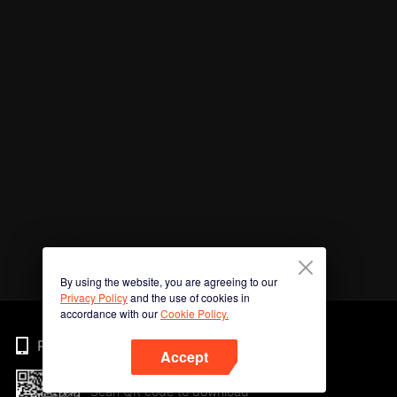
By using the website, you are agreeing to our
Privacy Policy
and the use of cookies in
accordance with our
Cookie Policy.
Phone
Accept
Scan QR code to download