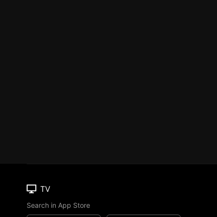
TV
Search in App Store