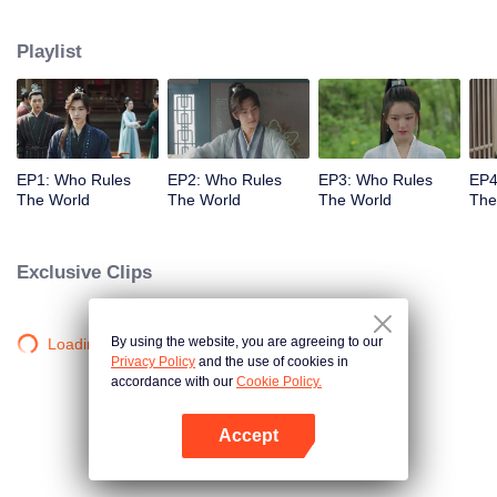
together.
Playlist
EP1: Who Rules
EP2: Who Rules
EP3: Who Rules
EP4
The World
The World
The World
The
Exclusive Clips
By using the website, you are agreeing to our
Loading…
Privacy Policy
and the use of cookies in
accordance with our
Cookie Policy.
Accept
Open App