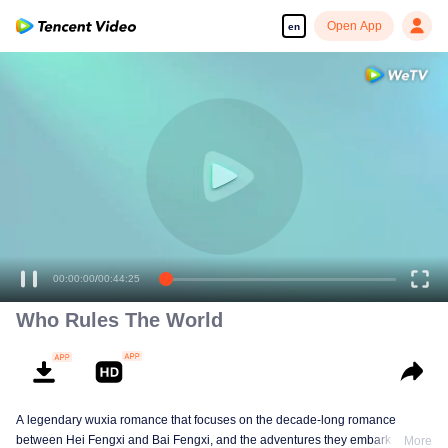
Open App
en
00:00:00
/
00:44:25
Who Rules The World
A legendary wuxia romance that focuses on the decade-long romance
between Hei Fengxi and Bai Fengxi, and the adventures they embark on
More