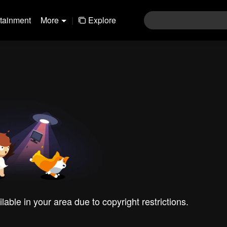
rtainment
More
|
Explore
ilable in your area due to copyright restrictions.