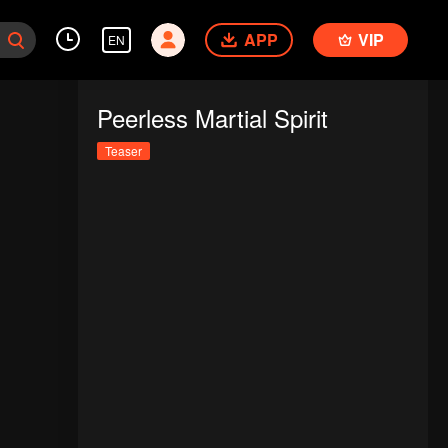
APP
VIP
EN
Peerless Martial Spirit
Teaser