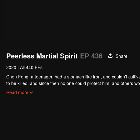
Peerless Martial Spirit
EP 436
Share
2020
|
All 440 EPs
Chen Feng, a teenager, had a stomach like iron, and couldn't cultiv
to be killed, and since then no one could protect him, and others w
five years but found that his master faked his death and the supre
Read more
had since risen and set foot on the road to find his master and bec