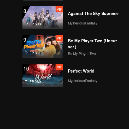
VIP
8
Against The Sky Supreme
MysteriousFantasy
To EP 533
VIP
9
Be My Player Two (Uncut
ver.)
To EP 3
Be My Player Two
VIP
10
Perfect World
MysteriousFantasy
To EP 280