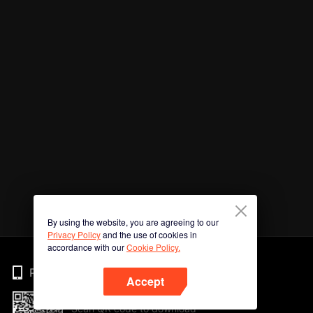
By using the website, you are agreeing to our
Privacy Policy
and the use of cookies in
accordance with our
Cookie Policy.
Phone
Accept
Scan QR code to download