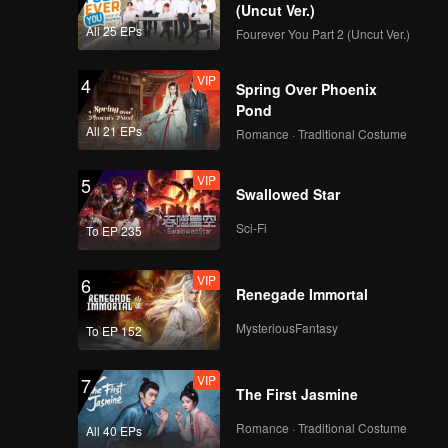
(Uncut Ver.)
All 25 EPs
Fourever You Part 2 (Uncut Ver.)
VIP
4
Spring Over Phoenix
Pond
All 21 EPs
Romance · Traditional Costume
VIP
5
Swallowed Star
Sci-Fi
To EP 235
VIP
6
Renegade Immortal
MysteriousFantasy
To EP 152
VIP
7
The First Jasmine
Romance · Traditional Costume
All 40 EPs