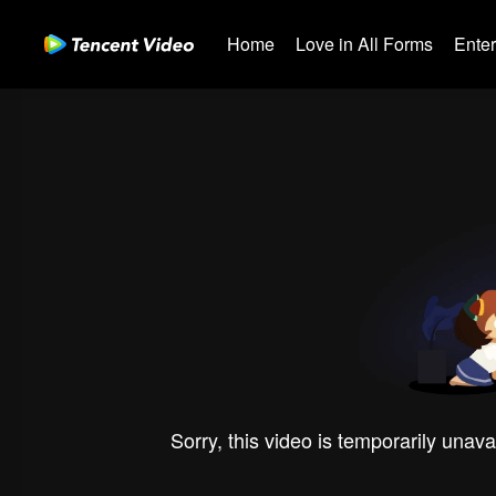
Home
Love in All Forms
Ente
Sorry, this video is temporarily unava