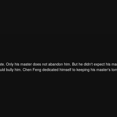
ate. Only his master does not abandon him. But he didn't expect his ma
ould bully him. Chen Feng dedicated himself to keeping his master's to
me dragon blood and mysterious ancient tripod his master left. Chen Fe
ome powerful.