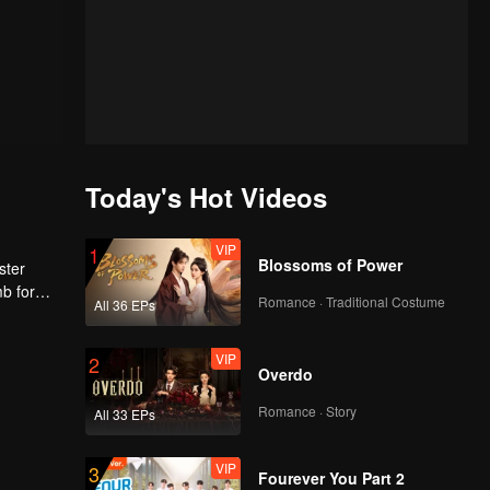
Today's Hot Videos
VIP
1
Blossoms of Power
ster
mb for
Romance · Traditional Costume
All 36 EPs
ng
VIP
2
Overdo
Romance · Story
All 33 EPs
VIP
3
Fourever You Part 2