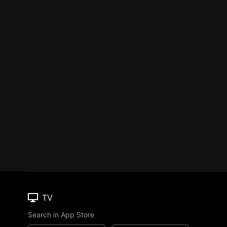
TV
Search in App Store