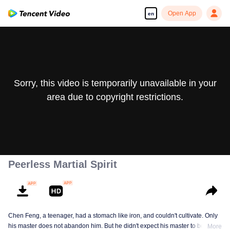
Open App
en
Sorry, this video is temporarily unavailable in your
area due to copyright restrictions.
Peerless Martial Spirit
Chen Feng, a teenager, had a stomach like iron, and couldn't cultivate. Only
his master does not abandon him. But he didn't expect his master to be
More