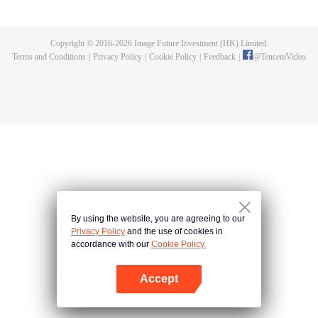
killed, and since then no one could protect him, and others would bully him.
Chen Feng dedicated himself to keeping his master's tomb for five years but
found that his master faked his death and the supreme dragon blood and
Copyright © 2016-
2026
Image Future Investment (HK) Limited.
mysterious ancient tripod his master left. Chen Feng had since risen and set
Terms and Conditions
|
Privacy Policy
|
Cookie Policy
|
Feedback
|
@
TencentVideo
foot on the road to find his master and become powerful.
By using the website, you are agreeing to our
Privacy Policy
and the use of cookies in
accordance with our
Cookie Policy.
Accept
Open App