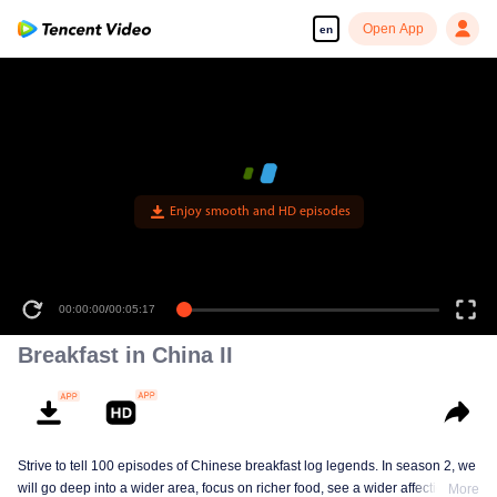
Open App
en
Enjoy smooth and HD episodes
00:00:00
/
00:05:17
Breakfast in China II
Strive to tell 100 episodes of Chinese breakfast log legends. In season 2, we
will go deep into a wider area, focus on richer food, see a wider affectionate
More