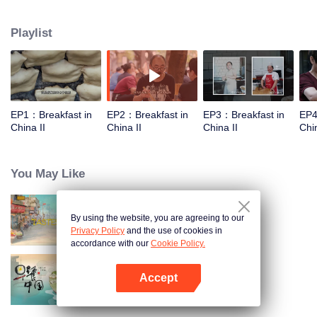
world, and meet the beauty of the day with a breakfast. Through the program,
let the audience see an ordinary dream, and for this persistent, silently fight
Playlist
for extraordinary people.
EP1：Breakfast in
EP2：Breakfast in
EP3：Breakfast in
EP4
China II
China II
China II
Chin
You May Like
By using the website, you are agreeing to our
China Beyond Tastes
Privacy Policy
and the use of cookies in
accordance with our
Cookie Policy.
Accept
Breakfast in China
Open App