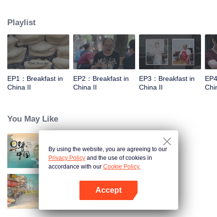
world, and meet the beauty of the day with a breakfast. Through the program,
let the audience see an ordinary dream, and for this persistent, silently fight
Playlist
for extraordinary people.
EP1：Breakfast in
EP2：Breakfast in
EP3：Breakfast in
EP4
China II
China II
China II
Chin
You May Like
By using the website, you are agreeing to our
Breakfast in China
Privacy Policy
and the use of cookies in
accordance with our
Cookie Policy.
Accept
China Beyond Tastes
Open App