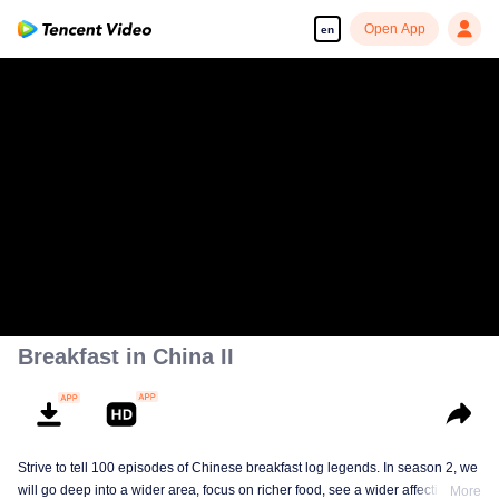
Open App
en
Breakfast in China II
Strive to tell 100 episodes of Chinese breakfast log legends. In season 2, we
will go deep into a wider area, focus on richer food, see a wider affectionate
More